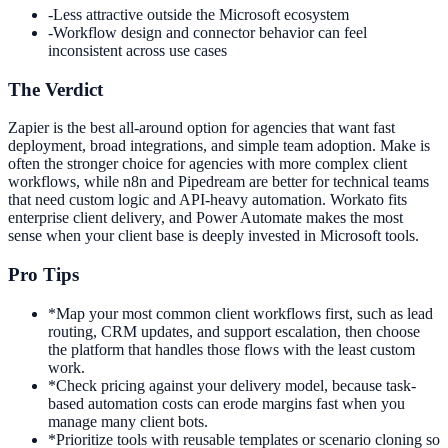
-
Less attractive outside the Microsoft ecosystem
-
Workflow design and connector behavior can feel
inconsistent across use cases
The Verdict
Zapier is the best all-around option for agencies that want fast
deployment, broad integrations, and simple team adoption. Make is
often the stronger choice for agencies with more complex client
workflows, while n8n and Pipedream are better for technical teams
that need custom logic and API-heavy automation. Workato fits
enterprise client delivery, and Power Automate makes the most
sense when your client base is deeply invested in Microsoft tools.
Pro Tips
*
Map your most common client workflows first, such as lead
routing, CRM updates, and support escalation, then choose
the platform that handles those flows with the least custom
work.
*
Check pricing against your delivery model, because task-
based automation costs can erode margins fast when you
manage many client bots.
*
Prioritize tools with reusable templates or scenario cloning so