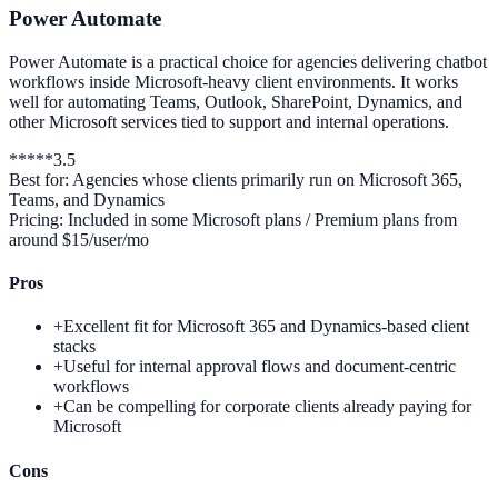
Power Automate
Power Automate is a practical choice for agencies delivering chatbot
workflows inside Microsoft-heavy client environments. It works
well for automating Teams, Outlook, SharePoint, Dynamics, and
other Microsoft services tied to support and internal operations.
*
*
*
*
*
3.5
Best for:
Agencies whose clients primarily run on Microsoft 365,
Teams, and Dynamics
Pricing:
Included in some Microsoft plans / Premium plans from
around $15/user/mo
Pros
+
Excellent fit for Microsoft 365 and Dynamics-based client
stacks
+
Useful for internal approval flows and document-centric
workflows
+
Can be compelling for corporate clients already paying for
Microsoft
Cons