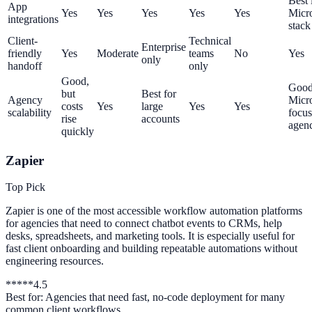
Best 
App
Yes
Yes
Yes
Yes
Yes
Micro
integrations
stack
Client-
Technical
Enterprise
friendly
Yes
Moderate
teams
No
Yes
only
handoff
only
Good,
Good
but
Best for
Agency
Micro
costs
Yes
large
Yes
Yes
scalability
focu
rise
accounts
agenc
quickly
Zapier
Top Pick
Zapier is one of the most accessible workflow automation platforms
for agencies that need to connect chatbot events to CRMs, help
desks, spreadsheets, and marketing tools. It is especially useful for
fast client onboarding and building repeatable automations without
engineering resources.
*
*
*
*
*
4.5
Best for:
Agencies that need fast, no-code deployment for many
common client workflows