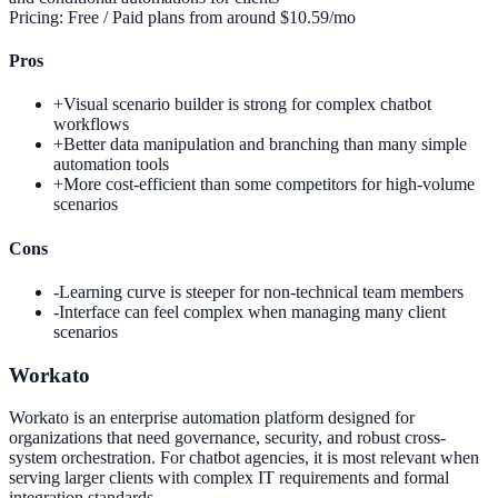
Pricing:
Free / Paid plans from around $10.59/mo
Pros
+
Visual scenario builder is strong for complex chatbot
workflows
+
Better data manipulation and branching than many simple
automation tools
+
More cost-efficient than some competitors for high-volume
scenarios
Cons
-
Learning curve is steeper for non-technical team members
-
Interface can feel complex when managing many client
scenarios
Workato
Workato is an enterprise automation platform designed for
organizations that need governance, security, and robust cross-
system orchestration. For chatbot agencies, it is most relevant when
serving larger clients with complex IT requirements and formal
integration standards.