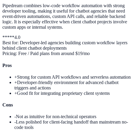
Pipedream combines low-code workflow automation with strong
developer tooling, making it useful for chatbot agencies that need
event-driven automations, custom API calls, and reliable backend
logic. It is especially effective when client chatbot projects involve
custom apps or internal systems.
*
*
*
*
*
4.0
Best for:
Developer-led agencies building custom workflow layers
behind client chatbot deployments
Pricing:
Free / Paid plans from around $19/mo
Pros
+
Strong for custom API workflows and serverless automation
+
Developer-friendly environment for advanced chatbot
triggers and actions
+
Good fit for integrating proprietary client systems
Cons
-
Not as intuitive for non-technical operators
-
Less polished for client-facing handoff than mainstream no-
code tools