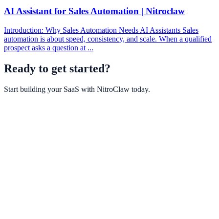
AI Assistant for Sales Automation | Nitroclaw
Introduction: Why Sales Automation Needs AI Assistants Sales
automation is about speed, consistency, and scale. When a qualified
prospect asks a question at ...
Ready to get started?
Start building your SaaS with
NitroClaw
today.
Get Started Free