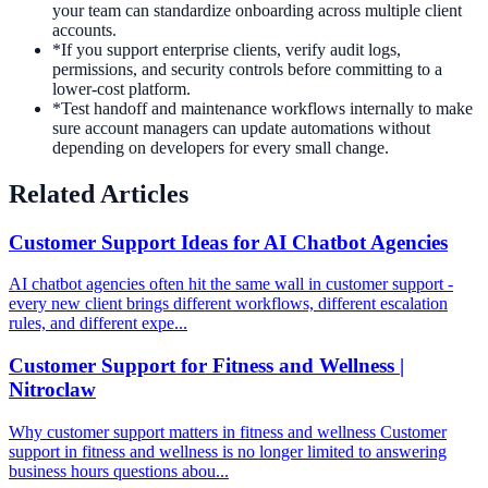
your team can standardize onboarding across multiple client
accounts.
*
If you support enterprise clients, verify audit logs,
permissions, and security controls before committing to a
lower-cost platform.
*
Test handoff and maintenance workflows internally to make
sure account managers can update automations without
depending on developers for every small change.
Related Articles
Customer Support Ideas for AI Chatbot Agencies
AI chatbot agencies often hit the same wall in customer support -
every new client brings different workflows, different escalation
rules, and different expe...
Customer Support for Fitness and Wellness |
Nitroclaw
Why customer support matters in fitness and wellness Customer
support in fitness and wellness is no longer limited to answering
business hours questions abou...