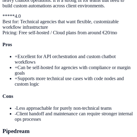
heavy chatbot operations. It is a strong fit for teams that need to
build custom automations across client environments.
*
*
*
*
*
4.0
Best for:
Technical agencies that want flexible, customizable
workflow infrastructure
Pricing:
Free self-hosted / Cloud plans from around €20/mo
Pros
+
Excellent for API orchestration and custom chatbot
workflows
+
Can be self-hosted for agencies with compliance or margin
goals
+
Supports more technical use cases with code nodes and
custom logic
Cons
-
Less approachable for purely non-technical teams
-
Client handoff and maintenance can require stronger internal
ops processes
Pipedream