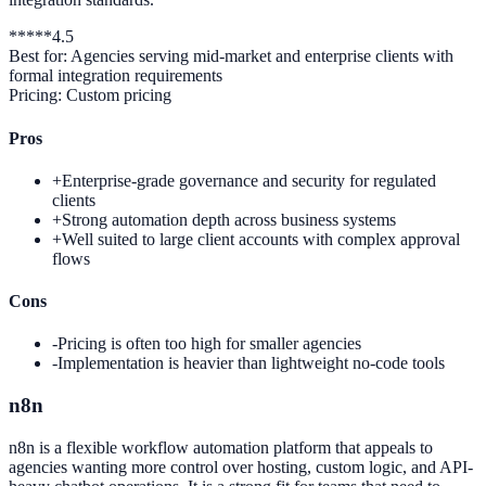
*
*
*
*
*
4.5
Best for:
Agencies serving mid-market and enterprise clients with
formal integration requirements
Pricing:
Custom pricing
Pros
+
Enterprise-grade governance and security for regulated
clients
+
Strong automation depth across business systems
+
Well suited to large client accounts with complex approval
flows
Cons
-
Pricing is often too high for smaller agencies
-
Implementation is heavier than lightweight no-code tools
n8n
n8n is a flexible workflow automation platform that appeals to
agencies wanting more control over hosting, custom logic, and API-