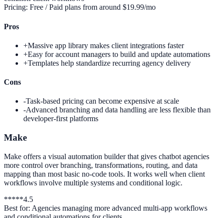
Pricing:
Free / Paid plans from around $19.99/mo
Pros
+
Massive app library makes client integrations faster
+
Easy for account managers to build and update automations
+
Templates help standardize recurring agency delivery
Cons
-
Task-based pricing can become expensive at scale
-
Advanced branching and data handling are less flexible than
developer-first platforms
Make
Make offers a visual automation builder that gives chatbot agencies
more control over branching, transformations, routing, and data
mapping than most basic no-code tools. It works well when client
workflows involve multiple systems and conditional logic.
*
*
*
*
*
4.5
Best for:
Agencies managing more advanced multi-app workflows
and conditional automations for clients