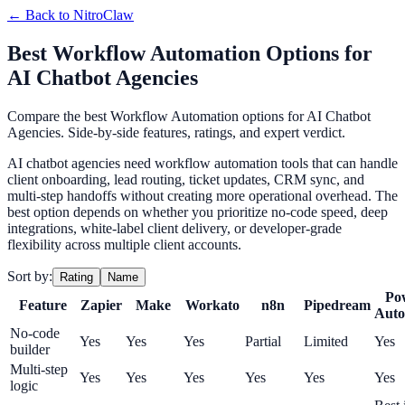
← Back to
NitroClaw
Best Workflow Automation Options for
AI Chatbot Agencies
Compare the best Workflow Automation options for AI Chatbot
Agencies. Side-by-side features, ratings, and expert verdict.
AI chatbot agencies need workflow automation tools that can handle
client onboarding, lead routing, ticket updates, CRM sync, and
multi-step handoffs without creating more operational overhead. The
best option depends on whether you prioritize no-code speed, deep
integrations, white-label client delivery, or developer-grade
flexibility across multiple client accounts.
Sort by:
Rating
Name
Po
Feature
Zapier
Make
Workato
n8n
Pipedream
Auto
No-code
Yes
Yes
Yes
Partial
Limited
Yes
builder
Multi-step
Yes
Yes
Yes
Yes
Yes
Yes
logic