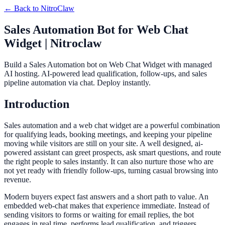
← Back to
NitroClaw
Sales Automation Bot for Web Chat
Widget | Nitroclaw
Build a Sales Automation bot on Web Chat Widget with managed
AI hosting. AI-powered lead qualification, follow-ups, and sales
pipeline automation via chat. Deploy instantly.
Introduction
Sales automation and a web chat widget are a powerful combination
for qualifying leads, booking meetings, and keeping your pipeline
moving while visitors are still on your site. A well designed, ai-
powered assistant can greet prospects, ask smart questions, and route
the right people to sales instantly. It can also nurture those who are
not yet ready with friendly follow-ups, turning casual browsing into
revenue.
Modern buyers expect fast answers and a short path to value. An
embedded web-chat makes that experience immediate. Instead of
sending visitors to forms or waiting for email replies, the bot
engages in real time, performs lead qualification, and triggers