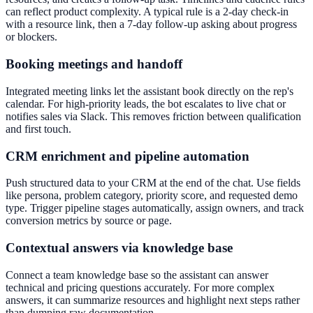
can reflect product complexity. A typical rule is a 2-day check-in
with a resource link, then a 7-day follow-up asking about progress
or blockers.
Booking meetings and handoff
Integrated meeting links let the assistant book directly on the rep's
calendar. For high-priority leads, the bot escalates to live chat or
notifies sales via Slack. This removes friction between qualification
and first touch.
CRM enrichment and pipeline automation
Push structured data to your CRM at the end of the chat. Use fields
like persona, problem category, priority score, and requested demo
type. Trigger pipeline stages automatically, assign owners, and track
conversion metrics by source or page.
Contextual answers via knowledge base
Connect a team knowledge base so the assistant can answer
technical and pricing questions accurately. For more complex
answers, it can summarize resources and highlight next steps rather
than dumping raw documentation.