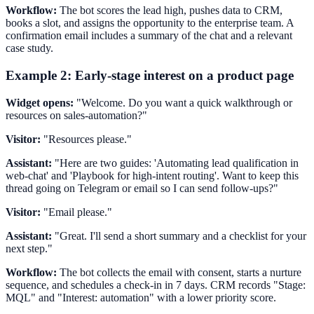
Workflow:
The bot scores the lead high, pushes data to CRM,
books a slot, and assigns the opportunity to the enterprise team. A
confirmation email includes a summary of the chat and a relevant
case study.
Example 2: Early-stage interest on a product page
Widget opens:
"Welcome. Do you want a quick walkthrough or
resources on sales-automation?"
Visitor:
"Resources please."
Assistant:
"Here are two guides: 'Automating lead qualification in
web-chat' and 'Playbook for high-intent routing'. Want to keep this
thread going on Telegram or email so I can send follow-ups?"
Visitor:
"Email please."
Assistant:
"Great. I'll send a short summary and a checklist for your
next step."
Workflow:
The bot collects the email with consent, starts a nurture
sequence, and schedules a check-in in 7 days. CRM records "Stage:
MQL" and "Interest: automation" with a lower priority score.