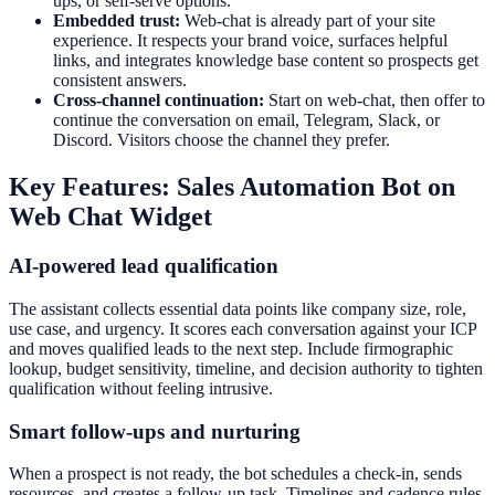
ups, or self-serve options.
Embedded trust:
Web-chat is already part of your site
experience. It respects your brand voice, surfaces helpful
links, and integrates knowledge base content so prospects get
consistent answers.
Cross-channel continuation:
Start on web-chat, then offer to
continue the conversation on email, Telegram, Slack, or
Discord. Visitors choose the channel they prefer.
Key Features: Sales Automation Bot on
Web Chat Widget
AI-powered lead qualification
The assistant collects essential data points like company size, role,
use case, and urgency. It scores each conversation against your ICP
and moves qualified leads to the next step. Include firmographic
lookup, budget sensitivity, timeline, and decision authority to tighten
qualification without feeling intrusive.
Smart follow-ups and nurturing
When a prospect is not ready, the bot schedules a check-in, sends
resources, and creates a follow-up task. Timelines and cadence rules