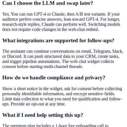
Can I choose the LLM and swap later?
Yes. You can run GPT-4 or Claude, then A/B test variants. If your
audience prefers concise answers, lean toward GPT-4. For longer,
research-style replies, Claude can perform well. Switching models
does not require code changes in the web-chat embed.
What integrations are supported for follow-ups?
The assistant can continue conversations on email, Telegram, Slack,
or Discord. It can push structured data to your CRM, create tasks,
and trigger pipeline automations. The web chat widget collects
consent before starting multi-channel threads.
How do we handle compliance and privacy?
Show a short notice in the widget, ask for consent before collecting
personally identifiable information, and encrypt sensitive fields.
Limit data collection to what you need for qualification and follow-
ups. Provide an opt-out at any time.
What if I need help setting this up?
The premium plan includes a 1-hour live onboarding call to