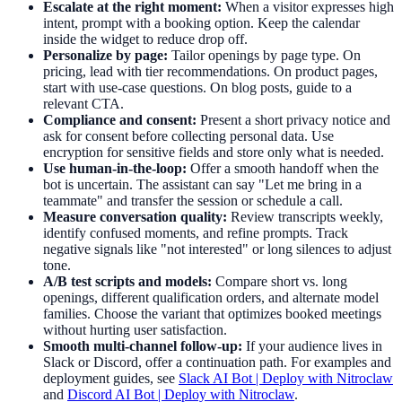
Escalate at the right moment:
When a visitor expresses high
intent, prompt with a booking option. Keep the calendar
inside the widget to reduce drop off.
Personalize by page:
Tailor openings by page type. On
pricing, lead with tier recommendations. On product pages,
start with use-case questions. On blog posts, guide to a
relevant CTA.
Compliance and consent:
Present a short privacy notice and
ask for consent before collecting personal data. Use
encryption for sensitive fields and store only what is needed.
Use human-in-the-loop:
Offer a smooth handoff when the
bot is uncertain. The assistant can say "Let me bring in a
teammate" and transfer the session or schedule a call.
Measure conversation quality:
Review transcripts weekly,
identify confused moments, and refine prompts. Track
negative signals like "not interested" or long silences to adjust
tone.
A/B test scripts and models:
Compare short vs. long
openings, different qualification orders, and alternate model
families. Choose the variant that optimizes booked meetings
without hurting user satisfaction.
Smooth multi-channel follow-up:
If your audience lives in
Slack or Discord, offer a continuation path. For examples and
deployment guides, see
Slack AI Bot | Deploy with Nitroclaw
and
Discord AI Bot | Deploy with Nitroclaw
.