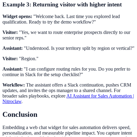
Example 3: Returning visitor with higher intent
Widget opens:
"Welcome back. Last time you explored lead
qualification. Ready to try the demo workflow?"
Visitor:
"Yes, we want to route enterprise prospects directly to our
senior reps."
Assistant:
"Understood. Is your territory split by region or vertical?"
Visitor:
"Region."
Assistant:
"I can configure routing rules for you. Do you prefer to
continue in Slack for the setup checklist?"
Workflow:
The assistant offers a Slack continuation, pushes CRM
updates, and invites the ops manager to a shared channel. For
broader sales playbooks, explore
AI Assistant for Sales Automation |
Nitroclaw
.
Conclusion
Embedding a web chat widget for sales automation delivers speed,
personalization, and measurable pipeline impact. You capture intent