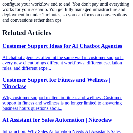
configure your workflow end to end. You don't pay until everything
works for your scenario. You get fully managed infrastructure and
deployment in under 2 minutes, so you can focus on conversations
and conversions rather than ops.
Related Articles
Customer Support Ideas for AI Chatbot Agencies
AI chatbot agencies often hit the same wall in customer support -
every new client brings different workflows, different escalation
rules, and different expe...
Customer Support for Fitness and Wellness |
Nitroclaw
Why customer support matters in fitness and wellness Customer
support in fitness and wellness is no longer limited to answering
business hours questions abou...
AI Assistant for Sales Automation | Nitroclaw
Introduction: Why Sales Automation Needs AI Assistants Sales