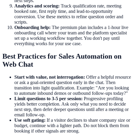
next steps.
Analytics and scoring:
Track qualification rate, meeting
booked rate, first reply time, and lead-to-opportunity
conversion. Use these metrics to refine question order and
scripts.
Onboarding help:
The premium plan includes a 1-hour live
onboarding call where your team and the platform specialist
set up a working workflow together. You don't pay until
everything works for your use case.
Best Practices for Sales Automation on
Web Chat
Start with value, not interrogation:
Offer a helpful resource
or ask a goal-oriented question early in the chat. Then
transition into light qualification. Example: "Are you looking
to automate inbound demos or outbound follow-ups today?"
Limit questions to 3-5 per session:
Progressive profiling
yields better completion. Ask only what you need to decide
next step, then defer deeper questions until after a meeting or
email follow-up.
Use soft gating:
If a visitor declines to share company size or
budget, continue with a lighter path. Do not block them from
booking if other signals are strong.