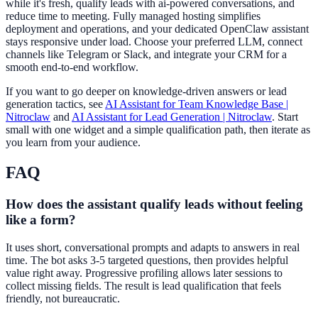
while it's fresh, qualify leads with ai-powered conversations, and
reduce time to meeting. Fully managed hosting simplifies
deployment and operations, and your dedicated OpenClaw assistant
stays responsive under load. Choose your preferred LLM, connect
channels like Telegram or Slack, and integrate your CRM for a
smooth end-to-end workflow.
If you want to go deeper on knowledge-driven answers or lead
generation tactics, see
AI Assistant for Team Knowledge Base |
Nitroclaw
and
AI Assistant for Lead Generation | Nitroclaw
. Start
small with one widget and a simple qualification path, then iterate as
you learn from your audience.
FAQ
How does the assistant qualify leads without feeling
like a form?
It uses short, conversational prompts and adapts to answers in real
time. The bot asks 3-5 targeted questions, then provides helpful
value right away. Progressive profiling allows later sessions to
collect missing fields. The result is lead qualification that feels
friendly, not bureaucratic.