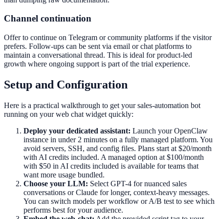
Channel continuation
Offer to continue on Telegram or community platforms if the visitor
prefers. Follow-ups can be sent via email or chat platforms to
maintain a conversational thread. This is ideal for product-led
growth where ongoing support is part of the trial experience.
Setup and Configuration
Here is a practical walkthrough to get your sales-automation bot
running on your web chat widget quickly:
Deploy your dedicated assistant:
Launch your OpenClaw
instance in under 2 minutes on a fully managed platform. You
avoid servers, SSH, and config files. Plans start at $20/month
with AI credits included. A managed option at $100/month
with $50 in AI credits included is available for teams that
want more usage bundled.
Choose your LLM:
Select GPT-4 for nuanced sales
conversations or Claude for longer, context-heavy messages.
You can switch models per workflow or A/B test to see which
performs best for your audience.
Embed the web-chat:
Add the provided script tag to your