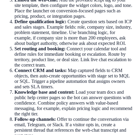
site template, then configure the widget colors, logo, and tone.
Place the launcher on conversion-focused pages such as
pricing, product, or integration pages.
Define qualification logic:
Create question sets based on ICP
and sales stages. Example fields: role, company size, industry,
problem statement, timeline. Use branching logic, for
example, if company size is more than 200 employees, ask
about budget authority, otherwise ask about expected ROI.
Set routing and booking:
Connect your calendar tool and
define rules for immediate booking or escalation. Route by
territory, product line, or deal size. Link live chat escalation to
the correct team.
Connect CRM and tasks:
Map captured fields to CRM
objects, then auto-create opportunities with stage set to MQL
or SQL. Trigger a pipeline automation that assigns owners
and sets SLA timers.
Knowledge base and content:
Load your team docs and
public help center pages so the bot can answer questions with
confidence. Combine policy answers with value-based
messaging, for example, explain pricing logic and recommend
the right tier.
Follow-up channels:
Offer to continue the conversation via
email, Telegram, or Slack. If a visitor opts in, create a
persistent thread that references the web-chat transcript and