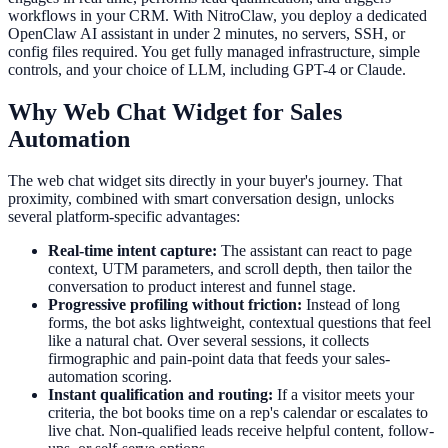
workflows in your CRM. With NitroClaw, you deploy a dedicated
OpenClaw AI assistant in under 2 minutes, no servers, SSH, or
config files required. You get fully managed infrastructure, simple
controls, and your choice of LLM, including GPT-4 or Claude.
Why Web Chat Widget for Sales
Automation
The web chat widget sits directly in your buyer's journey. That
proximity, combined with smart conversation design, unlocks
several platform-specific advantages:
Real-time intent capture:
The assistant can react to page
context, UTM parameters, and scroll depth, then tailor the
conversation to product interest and funnel stage.
Progressive profiling without friction:
Instead of long
forms, the bot asks lightweight, contextual questions that feel
like a natural chat. Over several sessions, it collects
firmographic and pain-point data that feeds your sales-
automation scoring.
Instant qualification and routing:
If a visitor meets your
criteria, the bot books time on a rep's calendar or escalates to
live chat. Non-qualified leads receive helpful content, follow-