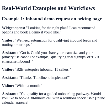
Real-World Examples and Workflows
Example 1: Inbound demo request on pricing page
Widget opens:
"Looking for the right plan? I can recommend
options and book a demo if you'd like."
Visitor:
"We need automation for qualifying inbound leads and
routing to our reps."
Assistant:
"Got it. Could you share your team size and your
primary use case? For example, 'qualifying trial signups' or 'B2B
enterprise inbound'."
Visitor:
"B2B enterprise inbound, 15 sellers."
Assistant:
"Thanks. Timeline to implement?"
Visitor:
"Within a month."
Assistant:
"You qualify for a guided onboarding pathway. Would
you like to book a 30-minute call with a solutions specialist?" [Inline
calendar appears]