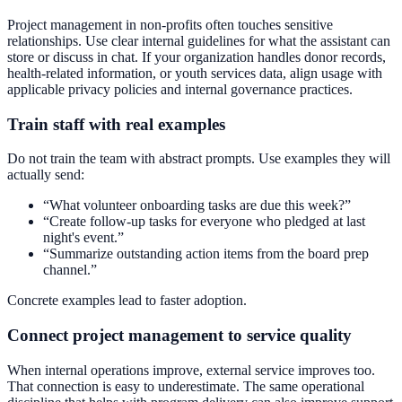
Project management in non-profits often touches sensitive
relationships. Use clear internal guidelines for what the assistant can
store or discuss in chat. If your organization handles donor records,
health-related information, or youth services data, align usage with
applicable privacy policies and internal governance practices.
Train staff with real examples
Do not train the team with abstract prompts. Use examples they will
actually send:
“What volunteer onboarding tasks are due this week?”
“Create follow-up tasks for everyone who pledged at last
night's event.”
“Summarize outstanding action items from the board prep
channel.”
Concrete examples lead to faster adoption.
Connect project management to service quality
When internal operations improve, external service improves too.
That connection is easy to underestimate. The same operational