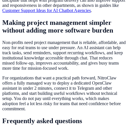
discipline that helps with program delivery can also improve support
and responsiveness in other departments, as shown in guides like
Customer Support Ideas for AI Chatbot Agencies
.
Making project management simpler
without adding more software burden
Non-profits need project management that is reliable, affordable, and
easy for real teams to use under pressure. An AI assistant can help
track tasks, send reminders, support recurring workflows, and keep
institutional knowledge accessible through chat. That reduces
missed follow-up, improves accountability, and gives busy teams
more time for mission-focused work.
For organizations that want a practical path forward, NitroClaw
offers a fully managed way to deploy a dedicated OpenClaw
assistant in under 2 minutes, connect it to Telegram and other
platforms, and start building useful workflows without technical
setup. You do not pay until everything works, which makes
adoption feel a lot less risky for teams that need confidence before
commitment.
Frequently asked questions