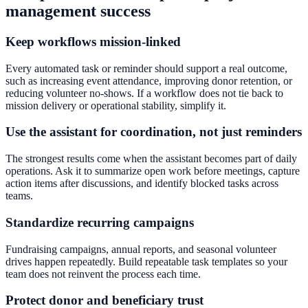
management success
Keep workflows mission-linked
Every automated task or reminder should support a real outcome,
such as increasing event attendance, improving donor retention, or
reducing volunteer no-shows. If a workflow does not tie back to
mission delivery or operational stability, simplify it.
Use the assistant for coordination, not just reminders
The strongest results come when the assistant becomes part of daily
operations. Ask it to summarize open work before meetings, capture
action items after discussions, and identify blocked tasks across
teams.
Standardize recurring campaigns
Fundraising campaigns, annual reports, and seasonal volunteer
drives happen repeatedly. Build repeatable task templates so your
team does not reinvent the process each time.
Protect donor and beneficiary trust