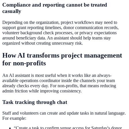
Compliance and reporting cannot be treated
casually
Depending on the organization, project workflows may need to
support grant reporting timelines, donor communication records,
volunteer background check processes, or privacy expectations
around beneficiary data. An assistant should help teams stay
organized without creating unnecessary risk.
How AI transforms project management
for non-profits
An AI assistant is most useful when it works like an always-
available operations coordinator inside the channels your team
already checks every day. For non-profits, that means reducing
admin friction while improving consistency.
Task tracking through chat
Staff and volunteers can create and update tasks in natural language.
For example:
“Create a task to confirm venue access for Saturday's donor