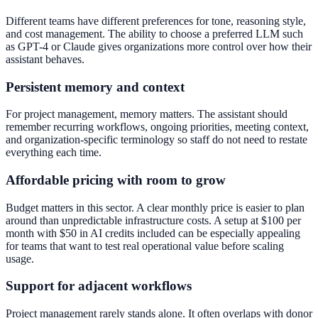
Different teams have different preferences for tone, reasoning style,
and cost management. The ability to choose a preferred LLM such
as GPT-4 or Claude gives organizations more control over how their
assistant behaves.
Persistent memory and context
For project management, memory matters. The assistant should
remember recurring workflows, ongoing priorities, meeting context,
and organization-specific terminology so staff do not need to restate
everything each time.
Affordable pricing with room to grow
Budget matters in this sector. A clear monthly price is easier to plan
around than unpredictable infrastructure costs. A setup at $100 per
month with $50 in AI credits included can be especially appealing
for teams that want to test real operational value before scaling
usage.
Support for adjacent workflows
Project management rarely stands alone. It often overlaps with donor