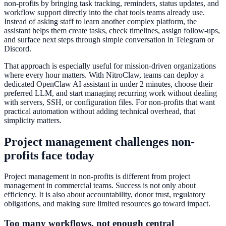
non-profits by bringing task tracking, reminders, status updates, and
workflow support directly into the chat tools teams already use.
Instead of asking staff to learn another complex platform, the
assistant helps them create tasks, check timelines, assign follow-ups,
and surface next steps through simple conversation in Telegram or
Discord.
That approach is especially useful for mission-driven organizations
where every hour matters. With NitroClaw, teams can deploy a
dedicated OpenClaw AI assistant in under 2 minutes, choose their
preferred LLM, and start managing recurring work without dealing
with servers, SSH, or configuration files. For non-profits that want
practical automation without adding technical overhead, that
simplicity matters.
Project management challenges non-
profits face today
Project management in non-profits is different from project
management in commercial teams. Success is not only about
efficiency. It is also about accountability, donor trust, regulatory
obligations, and making sure limited resources go toward impact.
Too many workflows, not enough central