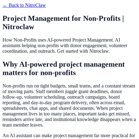
← Back to
NitroClaw
Project Management for Non-Profits |
Nitroclaw
How Non-Profits uses AI-powered Project Management. AI
assistants helping non-profits with donor engagement, volunteer
coordination, and outreach. Get started with Nitroclaw.
Why AI-powered project management
matters for non-profits
Non-profits run on tight budgets, small teams, and a constant stream
of moving parts. Staff members juggle grant deadlines, donor
follow-up, volunteer scheduling, outreach campaigns, board
reporting, and day-to-day program delivery, often across email,
spreadsheets, chat apps, and shared documents. When project
management lives in too many places, important tasks get missed,
reminders arrive late, and institutional knowledge disappears when a
team member leaves.
An AI assistant can make project management far more practical for