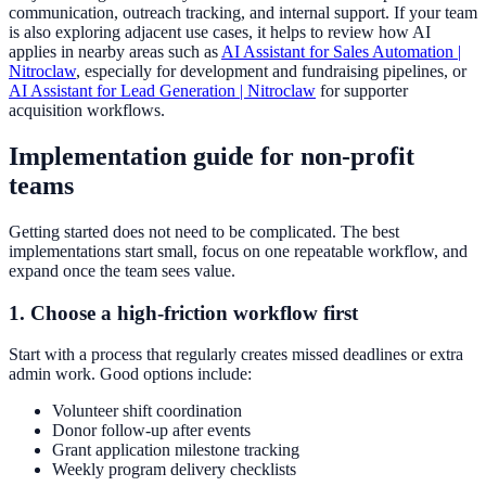
communication, outreach tracking, and internal support. If your team
is also exploring adjacent use cases, it helps to review how AI
applies in nearby areas such as
AI Assistant for Sales Automation |
Nitroclaw
, especially for development and fundraising pipelines, or
AI Assistant for Lead Generation | Nitroclaw
for supporter
acquisition workflows.
Implementation guide for non-profit
teams
Getting started does not need to be complicated. The best
implementations start small, focus on one repeatable workflow, and
expand once the team sees value.
1. Choose a high-friction workflow first
Start with a process that regularly creates missed deadlines or extra
admin work. Good options include:
Volunteer shift coordination
Donor follow-up after events
Grant application milestone tracking
Weekly program delivery checklists