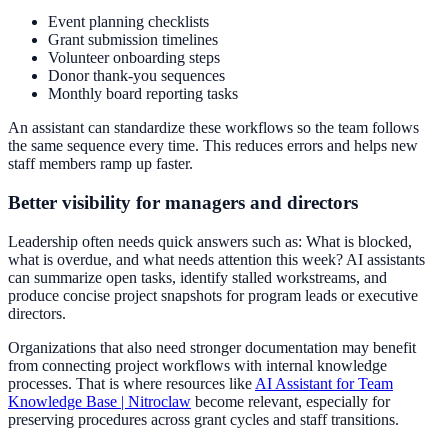
Event planning checklists
Grant submission timelines
Volunteer onboarding steps
Donor thank-you sequences
Monthly board reporting tasks
An assistant can standardize these workflows so the team follows
the same sequence every time. This reduces errors and helps new
staff members ramp up faster.
Better visibility for managers and directors
Leadership often needs quick answers such as: What is blocked,
what is overdue, and what needs attention this week? AI assistants
can summarize open tasks, identify stalled workstreams, and
produce concise project snapshots for program leads or executive
directors.
Organizations that also need stronger documentation may benefit
from connecting project workflows with internal knowledge
processes. That is where resources like
AI Assistant for Team
Knowledge Base | Nitroclaw
become relevant, especially for
preserving procedures across grant cycles and staff transitions.