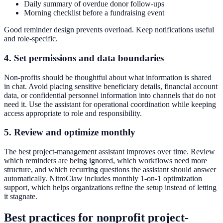
Daily summary of overdue donor follow-ups
Morning checklist before a fundraising event
Good reminder design prevents overload. Keep notifications useful
and role-specific.
4. Set permissions and data boundaries
Non-profits should be thoughtful about what information is shared
in chat. Avoid placing sensitive beneficiary details, financial account
data, or confidential personnel information into channels that do not
need it. Use the assistant for operational coordination while keeping
access appropriate to role and responsibility.
5. Review and optimize monthly
The best project-management assistant improves over time. Review
which reminders are being ignored, which workflows need more
structure, and which recurring questions the assistant should answer
automatically. NitroClaw includes monthly 1-on-1 optimization
support, which helps organizations refine the setup instead of letting
it stagnate.
Best practices for nonprofit project-