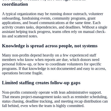
coordination
A typical organization may be running donor outreach, volunteer
onboarding, fundraising events, community programs, grant
applications, and board communications at the same time. Each
activity creates tasks, dependencies, and deadlines. Without a single
assistant helping track progress, teams often rely on manual check-
ins and scattered notes.
Knowledge is spread across people, not systems
Many non-profits depend heavily on a few experienced staff
members who know when reports are due, which donors need
personal follow-up, or how to coordinate volunteers for specific
programs. If that knowledge is not documented and easy to access,
operations become fragile.
Limited staffing creates follow-up gaps
Non-profits commonly operate with lean administrative support.
That means project-management tasks such as reminder scheduling,
status chasing, deadline tracking, and meeting recap distribution can
fall behind, even when the team is highly committed.