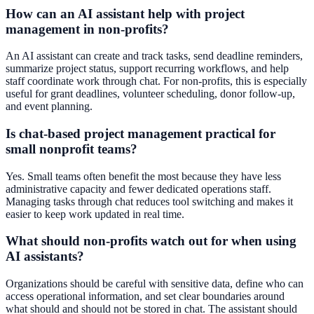
How can an AI assistant help with project
management in non-profits?
An AI assistant can create and track tasks, send deadline reminders,
summarize project status, support recurring workflows, and help
staff coordinate work through chat. For non-profits, this is especially
useful for grant deadlines, volunteer scheduling, donor follow-up,
and event planning.
Is chat-based project management practical for
small nonprofit teams?
Yes. Small teams often benefit the most because they have less
administrative capacity and fewer dedicated operations staff.
Managing tasks through chat reduces tool switching and makes it
easier to keep work updated in real time.
What should non-profits watch out for when using
AI assistants?
Organizations should be careful with sensitive data, define who can
access operational information, and set clear boundaries around
what should and should not be stored in chat. The assistant should