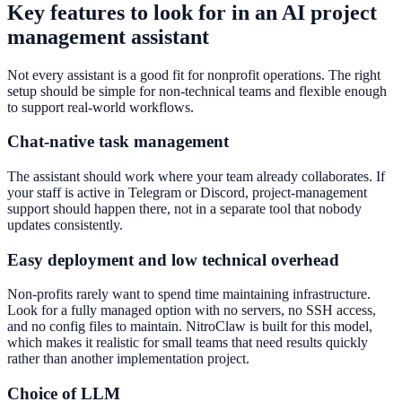
Key features to look for in an AI project
management assistant
Not every assistant is a good fit for nonprofit operations. The right
setup should be simple for non-technical teams and flexible enough
to support real-world workflows.
Chat-native task management
The assistant should work where your team already collaborates. If
your staff is active in Telegram or Discord, project-management
support should happen there, not in a separate tool that nobody
updates consistently.
Easy deployment and low technical overhead
Non-profits rarely want to spend time maintaining infrastructure.
Look for a fully managed option with no servers, no SSH access,
and no config files to maintain. NitroClaw is built for this model,
which makes it realistic for small teams that need results quickly
rather than another implementation project.
Choice of LLM