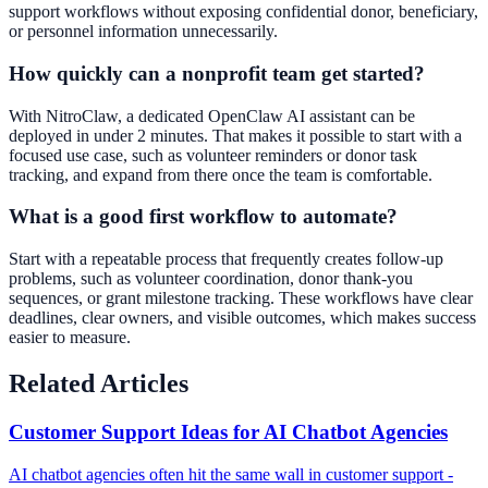
support workflows without exposing confidential donor, beneficiary,
or personnel information unnecessarily.
How quickly can a nonprofit team get started?
With NitroClaw, a dedicated OpenClaw AI assistant can be
deployed in under 2 minutes. That makes it possible to start with a
focused use case, such as volunteer reminders or donor task
tracking, and expand from there once the team is comfortable.
What is a good first workflow to automate?
Start with a repeatable process that frequently creates follow-up
problems, such as volunteer coordination, donor thank-you
sequences, or grant milestone tracking. These workflows have clear
deadlines, clear owners, and visible outcomes, which makes success
easier to measure.
Related Articles
Customer Support Ideas for AI Chatbot Agencies
AI chatbot agencies often hit the same wall in customer support -