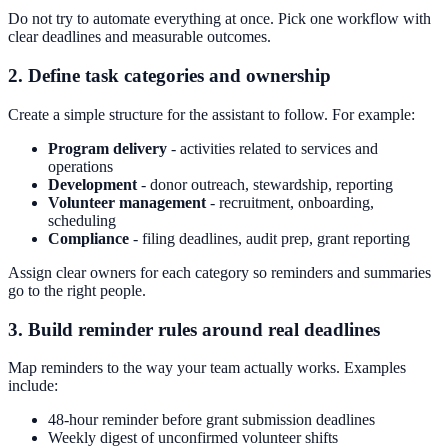
Do not try to automate everything at once. Pick one workflow with
clear deadlines and measurable outcomes.
2. Define task categories and ownership
Create a simple structure for the assistant to follow. For example:
Program delivery
- activities related to services and
operations
Development
- donor outreach, stewardship, reporting
Volunteer management
- recruitment, onboarding,
scheduling
Compliance
- filing deadlines, audit prep, grant reporting
Assign clear owners for each category so reminders and summaries
go to the right people.
3. Build reminder rules around real deadlines
Map reminders to the way your team actually works. Examples
include:
48-hour reminder before grant submission deadlines
Weekly digest of unconfirmed volunteer shifts