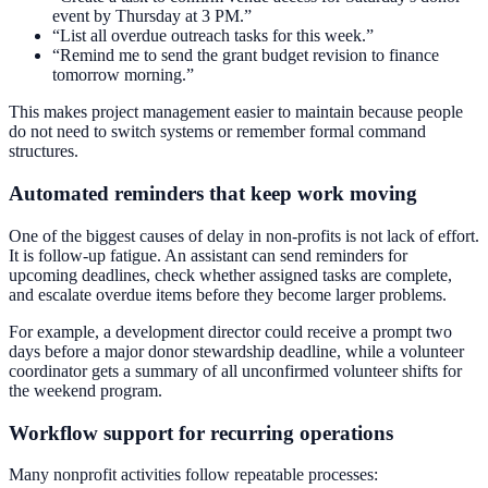
event by Thursday at 3 PM.”
“List all overdue outreach tasks for this week.”
“Remind me to send the grant budget revision to finance
tomorrow morning.”
This makes project management easier to maintain because people
do not need to switch systems or remember formal command
structures.
Automated reminders that keep work moving
One of the biggest causes of delay in non-profits is not lack of effort.
It is follow-up fatigue. An assistant can send reminders for
upcoming deadlines, check whether assigned tasks are complete,
and escalate overdue items before they become larger problems.
For example, a development director could receive a prompt two
days before a major donor stewardship deadline, while a volunteer
coordinator gets a summary of all unconfirmed volunteer shifts for
the weekend program.
Workflow support for recurring operations
Many nonprofit activities follow repeatable processes: