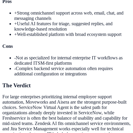
Pros
+
Strong omnichannel support across web, email, chat, and
messaging channels
+
Useful AI features for triage, suggested replies, and
knowledge-based resolution
+
Well-established platform with broad ecosystem support
Cons
-
Not as specialized for internal enterprise IT workflows as
dedicated ITSM-first platforms
-
Complex backend service automation often requires
additional configuration or integrations
The Verdict
For large enterprises prioritizing internal employee support
automation, Moveworks and Aisera are the strongest purpose-built
choices. ServiceNow Virtual Agent is the safest path for
organizations already deeply invested in ServiceNow, while
Freshservice is often the best balance of usability and capability for
mid-sized teams. Zendesk AI fits omnichannel service environments,
and Jira Service Management works especially well for technical