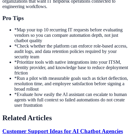
organizations that want IT helpdesk operations connected to
engineering workflows.
Pro Tips
*
Map your top 10 recurring IT requests before evaluating
vendors so you can compare automation depth, not just
chatbot quality
*
Check whether the platform can enforce role-based access,
audit logs, and data retention policies required by your
security team
*
Prioritize tools with native integrations into your ITSM,
identity provider, and knowledge base to reduce deployment
friction
*
Run a pilot with measurable goals such as ticket deflection,
resolution time, and employee satisfaction before signing a
broad rollout
*
Evaluate how easily the AI assistant can escalate to human
agents with full context so failed automations do not create
user frustration
Related Articles
Customer Support Ideas for AI Chatbot Agencies