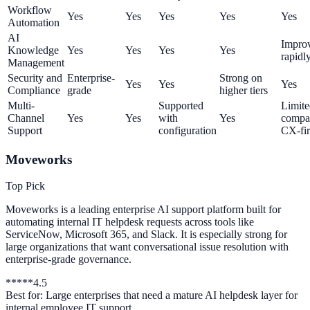
Workflow
Yes
Yes
Yes
Yes
Yes
Automation
AI
Impro
Knowledge
Yes
Yes
Yes
Yes
rapidl
Management
Security and
Enterprise-
Strong on
Yes
Yes
Yes
Compliance
grade
higher tiers
Multi-
Supported
Limite
Channel
Yes
Yes
with
Yes
compa
Support
configuration
CX-fir
Moveworks
Top Pick
Moveworks is a leading enterprise AI support platform built for
automating internal IT helpdesk requests across tools like
ServiceNow, Microsoft 365, and Slack. It is especially strong for
large organizations that want conversational issue resolution with
enterprise-grade governance.
*
*
*
*
*
4.5
Best for:
Large enterprises that need a mature AI helpdesk layer for
internal employee IT support