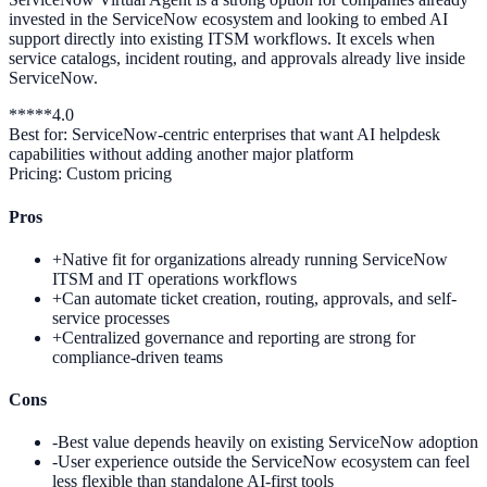
invested in the ServiceNow ecosystem and looking to embed AI
support directly into existing ITSM workflows. It excels when
service catalogs, incident routing, and approvals already live inside
ServiceNow.
*
*
*
*
*
4.0
Best for:
ServiceNow-centric enterprises that want AI helpdesk
capabilities without adding another major platform
Pricing:
Custom pricing
Pros
+
Native fit for organizations already running ServiceNow
ITSM and IT operations workflows
+
Can automate ticket creation, routing, approvals, and self-
service processes
+
Centralized governance and reporting are strong for
compliance-driven teams
Cons
-
Best value depends heavily on existing ServiceNow adoption
-
User experience outside the ServiceNow ecosystem can feel
less flexible than standalone AI-first tools