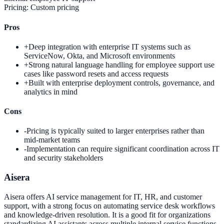
Pricing:
Custom pricing
Pros
+
Deep integration with enterprise IT systems such as
ServiceNow, Okta, and Microsoft environments
+
Strong natural language handling for employee support use
cases like password resets and access requests
+
Built with enterprise deployment controls, governance, and
analytics in mind
Cons
-
Pricing is typically suited to larger enterprises rather than
mid-market teams
-
Implementation can require significant coordination across IT
and security stakeholders
Aisera
Aisera offers AI service management for IT, HR, and customer
support, with a strong focus on automating service desk workflows
and knowledge-driven resolution. It is a good fit for organizations
standardizing AI assistants across multiple internal service functions.