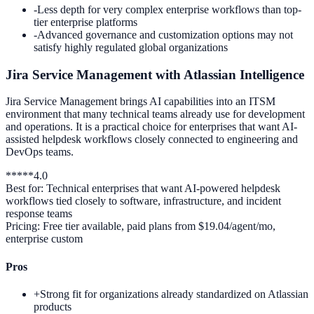
-
Less depth for very complex enterprise workflows than top-
tier enterprise platforms
-
Advanced governance and customization options may not
satisfy highly regulated global organizations
Jira Service Management with Atlassian Intelligence
Jira Service Management brings AI capabilities into an ITSM
environment that many technical teams already use for development
and operations. It is a practical choice for enterprises that want AI-
assisted helpdesk workflows closely connected to engineering and
DevOps teams.
*
*
*
*
*
4.0
Best for:
Technical enterprises that want AI-powered helpdesk
workflows tied closely to software, infrastructure, and incident
response teams
Pricing:
Free tier available, paid plans from $19.04/agent/mo,
enterprise custom
Pros
+
Strong fit for organizations already standardized on Atlassian
products