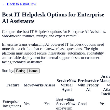
← Back to
NitroClaw
Best IT Helpdesk Options for Enterprise
AI Assistants
Compare the best IT Helpdesk options for Enterprise AI Assistants.
Side-by-side features, ratings, and expert verdict.
Enterprise teams evaluating AI-powered IT helpdesk options need
more than a chatbot that can answer basic questions. The right
platform must support secure integrations, automation, auditability,
and scalable deployment for internal support desks or customer-
facing technical assistance.
Sort by:
Rating
Name
Jira 
ServiceNow
Freshservice
Mana
Feature
Moveworks
Aisera
Virtual
with Freddy
w
Agent
AI
Atla
Intel
Best within
Enterprise
Yes
Yes
ServiceNow
Good
Yes
Integrations
ecosystem