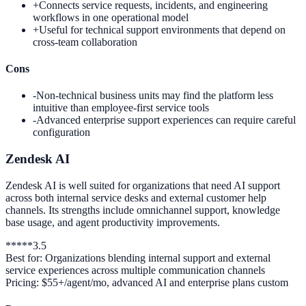
+
Connects service requests, incidents, and engineering
workflows in one operational model
+
Useful for technical support environments that depend on
cross-team collaboration
Cons
-
Non-technical business units may find the platform less
intuitive than employee-first service tools
-
Advanced enterprise support experiences can require careful
configuration
Zendesk AI
Zendesk AI is well suited for organizations that need AI support
across both internal service desks and external customer help
channels. Its strengths include omnichannel support, knowledge
base usage, and agent productivity improvements.
*
*
*
*
*
3.5
Best for:
Organizations blending internal support and external
service experiences across multiple communication channels
Pricing:
$55+/agent/mo, advanced AI and enterprise plans custom