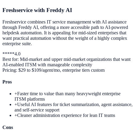
Freshservice with Freddy AI
Freshservice combines IT service management with AI assistance
through Freddy AI, offering a more accessible path to AI-powered
helpdesk automation. It is appealing for mid-sized enterprises that
want practical automation without the weight of a highly complex
enterprise suite.
*
*
*
*
*
4.0
Best for:
Mid-market and upper mid-market organizations that want
AI-enabled ITSM with manageable complexity
Pricing:
$29 to $109/agent/mo, enterprise tiers custom
Pros
+
Faster time to value than many heavyweight enterprise
ITSM platforms
+
Useful AI features for ticket summarization, agent assistance,
and self-service support
+
Cleaner administration experience for lean IT teams
Cons