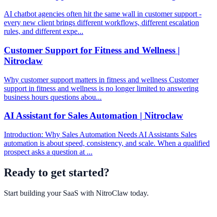
AI chatbot agencies often hit the same wall in customer support -
every new client brings different workflows, different escalation
rules, and different expe...
Customer Support for Fitness and Wellness |
Nitroclaw
Why customer support matters in fitness and wellness Customer
support in fitness and wellness is no longer limited to answering
business hours questions abou...
AI Assistant for Sales Automation | Nitroclaw
Introduction: Why Sales Automation Needs AI Assistants Sales
automation is about speed, consistency, and scale. When a qualified
prospect asks a question at ...
Ready to get started?
Start building your SaaS with
NitroClaw
today.
Get Started Free