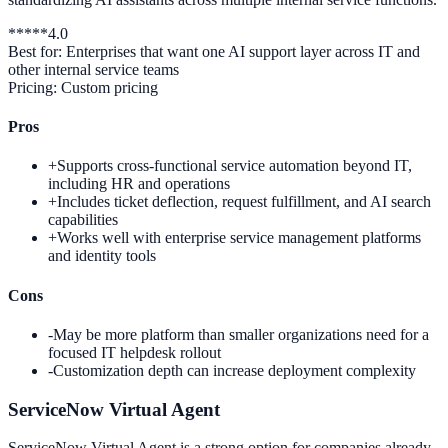
*
*
*
*
*
4.0
Best for:
Enterprises that want one AI support layer across IT and
other internal service teams
Pricing:
Custom pricing
Pros
+
Supports cross-functional service automation beyond IT,
including HR and operations
+
Includes ticket deflection, request fulfillment, and AI search
capabilities
+
Works well with enterprise service management platforms
and identity tools
Cons
-
May be more platform than smaller organizations need for a
focused IT helpdesk rollout
-
Customization depth can increase deployment complexity
ServiceNow Virtual Agent
ServiceNow Virtual Agent is a strong option for companies already