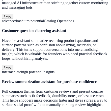
managed AI infrastructure than stitching together custom monitoring
and messaging bots.
Copy
advanced
medium
potential
Catalog Operations
Customer question clustering assistant
Have the assistant summarize recurring product questions and
surface patterns such as confusion about sizing, materials, or
delivery. This turns support conversations into merchandising
insight, which is valuable for founders who need practical feedback
loops without hiring analysts.
Copy
intermediate
high
potential
Insights
Review summarization assistant for purchase confidence
Pull common themes from customer reviews and present concise
summaries such as fit feedback, durability notes, or best use cases.
This helps shoppers make decisions faster and gives stores a way to
surface social proof without manually curating review highlights.