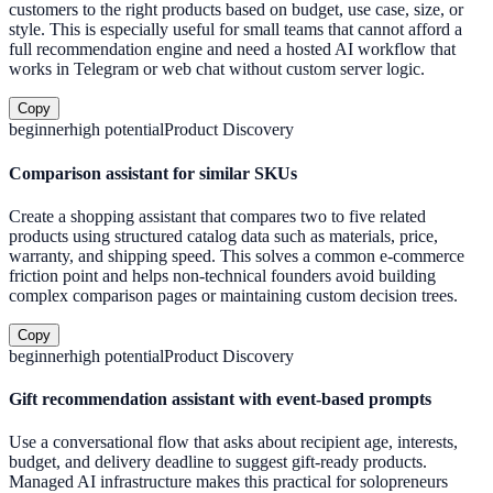
customers to the right products based on budget, use case, size, or
style. This is especially useful for small teams that cannot afford a
full recommendation engine and need a hosted AI workflow that
works in Telegram or web chat without custom server logic.
Copy
beginner
high
potential
Product Discovery
Comparison assistant for similar SKUs
Create a shopping assistant that compares two to five related
products using structured catalog data such as materials, price,
warranty, and shipping speed. This solves a common e-commerce
friction point and helps non-technical founders avoid building
complex comparison pages or maintaining custom decision trees.
Copy
beginner
high
potential
Product Discovery
Gift recommendation assistant with event-based prompts
Use a conversational flow that asks about recipient age, interests,
budget, and delivery deadline to suggest gift-ready products.
Managed AI infrastructure makes this practical for solopreneurs