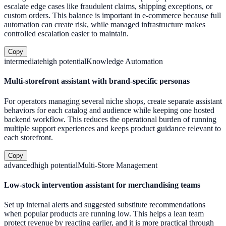
escalate edge cases like fraudulent claims, shipping exceptions, or
custom orders. This balance is important in e-commerce because full
automation can create risk, while managed infrastructure makes
controlled escalation easier to maintain.
Copy
intermediate
high
potential
Knowledge Automation
Multi-storefront assistant with brand-specific personas
For operators managing several niche shops, create separate assistant
behaviors for each catalog and audience while keeping one hosted
backend workflow. This reduces the operational burden of running
multiple support experiences and keeps product guidance relevant to
each storefront.
Copy
advanced
high
potential
Multi-Store Management
Low-stock intervention assistant for merchandising teams
Set up internal alerts and suggested substitute recommendations
when popular products are running low. This helps a lean team
protect revenue by reacting earlier, and it is more practical through