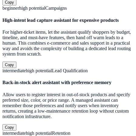
Copy
beginner
high
potential
Campaigns
High-intent lead capture assistant for expensive products
For higher-ticket items, let the assistant qualify shoppers by budget,
timeline, and must-have features, then hand off warm leads to a
human. This combines e-commerce and sales support in a practical
way and avoids the complexity of building a dedicated lead routing
system from scratch.
Copy
intermediate
high
potential
Lead Qualification
Back-in-stock alert assistant with preference memory
Allow users to register interest in out-of-stock products and specify
preferred size, color, or price range. A managed assistant can
remember those preferences and notify users when inventory
returns, creating a low-maintenance retention loop without custom
notification infrastructure.
Copy
intermediate
high
potential
Retention