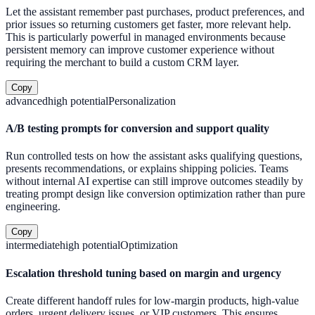
Let the assistant remember past purchases, product preferences, and
prior issues so returning customers get faster, more relevant help.
This is particularly powerful in managed environments because
persistent memory can improve customer experience without
requiring the merchant to build a custom CRM layer.
Copy
advanced
high
potential
Personalization
A/B testing prompts for conversion and support quality
Run controlled tests on how the assistant asks qualifying questions,
presents recommendations, or explains shipping policies. Teams
without internal AI expertise can still improve outcomes steadily by
treating prompt design like conversion optimization rather than pure
engineering.
Copy
intermediate
high
potential
Optimization
Escalation threshold tuning based on margin and urgency
Create different handoff rules for low-margin products, high-value
orders, urgent delivery issues, or VIP customers. This ensures