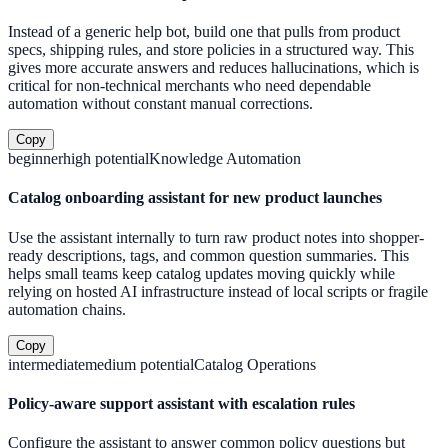
Instead of a generic help bot, build one that pulls from product
specs, shipping rules, and store policies in a structured way. This
gives more accurate answers and reduces hallucinations, which is
critical for non-technical merchants who need dependable
automation without constant manual corrections.
Copy
beginner
high
potential
Knowledge Automation
Catalog onboarding assistant for new product launches
Use the assistant internally to turn raw product notes into shopper-
ready descriptions, tags, and common question summaries. This
helps small teams keep catalog updates moving quickly while
relying on hosted AI infrastructure instead of local scripts or fragile
automation chains.
Copy
intermediate
medium
potential
Catalog Operations
Policy-aware support assistant with escalation rules
Configure the assistant to answer common policy questions but