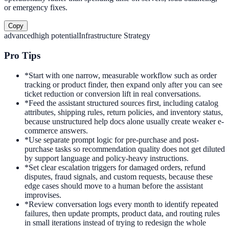
or emergency fixes.
Copy
advanced
high
potential
Infrastructure Strategy
Pro Tips
*
Start with one narrow, measurable workflow such as order
tracking or product finder, then expand only after you can see
ticket reduction or conversion lift in real conversations.
*
Feed the assistant structured sources first, including catalog
attributes, shipping rules, return policies, and inventory status,
because unstructured help docs alone usually create weaker e-
commerce answers.
*
Use separate prompt logic for pre-purchase and post-
purchase tasks so recommendation quality does not get diluted
by support language and policy-heavy instructions.
*
Set clear escalation triggers for damaged orders, refund
disputes, fraud signals, and custom requests, because these
edge cases should move to a human before the assistant
improvises.
*
Review conversation logs every month to identify repeated
failures, then update prompts, product data, and routing rules
in small iterations instead of trying to redesign the whole