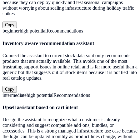
because they can deploy quickly and test seasonal campaigns
without worrying about scaling infrastructure during holiday traffic
spikes.
Copy
beginner
high
potential
Recommendations
Inventory-aware recommendation assistant
Connect the assistant to current stock data so it only recommends
products that are actually available. This avoids one of the most
frustrating support issues in online retail and is far more useful than a
generic bot that suggests out-of-stock items because it is not tied into
real catalog updates.
Copy
intermediate
high
potential
Recommendations
Upsell assistant based on cart intent
Design the assistant to recognize what a customer is already
considering and suggest compatible add-ons, bundles, or
accessories. This is a strong managed infrastructure use case because
the logic can be updated monthly as product lines change, without