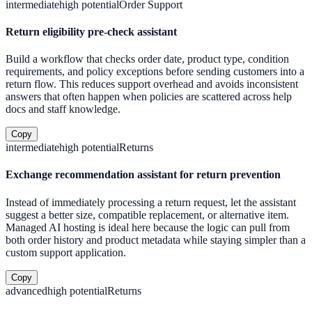
intermediate
high
potential
Order Support
Return eligibility pre-check assistant
Build a workflow that checks order date, product type, condition
requirements, and policy exceptions before sending customers into a
return flow. This reduces support overhead and avoids inconsistent
answers that often happen when policies are scattered across help
docs and staff knowledge.
Copy
intermediate
high
potential
Returns
Exchange recommendation assistant for return prevention
Instead of immediately processing a return request, let the assistant
suggest a better size, compatible replacement, or alternative item.
Managed AI hosting is ideal here because the logic can pull from
both order history and product metadata while staying simpler than a
custom support application.
Copy
advanced
high
potential
Returns