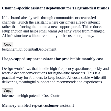
Channel-specific assistant deployment for Telegram-first brands
If the brand already sells through communities or creator-led
channels, launch the assistant where customers already interact
rather than forcing them onto a new support portal. This reduces
setup friction and helps small teams get early value from managed
AI infrastructure without rebuilding their customer journey.
Copy
beginner
high
potential
Deployment
Usage-capped support assistant for predictable monthly cost
Design workflows that handle high-frequency questions quickly and
reserve deeper conversations for high-value moments. This is a
practical way for founders to keep hosted AI costs stable while still
delivering meaningful support and recommendation experiences.
Copy
intermediate
high
potential
Cost Control
Memory-enabled repeat customer assistant