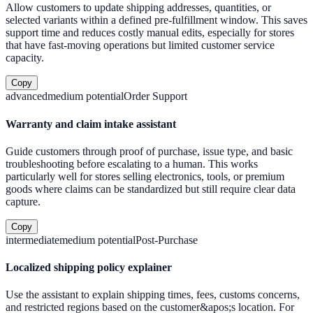
Allow customers to update shipping addresses, quantities, or
selected variants within a defined pre-fulfillment window. This saves
support time and reduces costly manual edits, especially for stores
that have fast-moving operations but limited customer service
capacity.
Copy
advanced
medium
potential
Order Support
Warranty and claim intake assistant
Guide customers through proof of purchase, issue type, and basic
troubleshooting before escalating to a human. This works
particularly well for stores selling electronics, tools, or premium
goods where claims can be standardized but still require clear data
capture.
Copy
intermediate
medium
potential
Post-Purchase
Localized shipping policy explainer
Use the assistant to explain shipping times, fees, customs concerns,
and restricted regions based on the customer&apos;s location. For