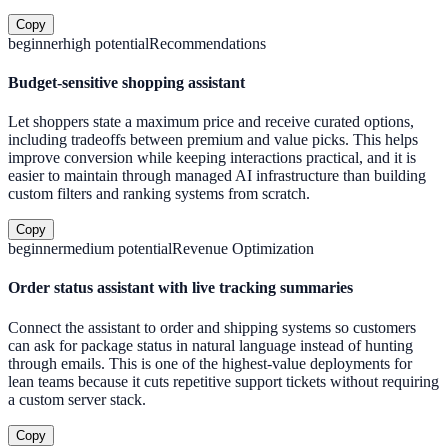
Copy
beginner
high
potential
Recommendations
Budget-sensitive shopping assistant
Let shoppers state a maximum price and receive curated options,
including tradeoffs between premium and value picks. This helps
improve conversion while keeping interactions practical, and it is
easier to maintain through managed AI infrastructure than building
custom filters and ranking systems from scratch.
Copy
beginner
medium
potential
Revenue Optimization
Order status assistant with live tracking summaries
Connect the assistant to order and shipping systems so customers
can ask for package status in natural language instead of hunting
through emails. This is one of the highest-value deployments for
lean teams because it cuts repetitive support tickets without requiring
a custom server stack.
Copy