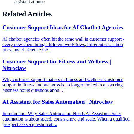
assistant at once.
Related Articles
Customer Support Ideas for AI Chatbot Agencies
AI chatbot agencies often hit the same wall in customer support -
every new client brings different workflows, different escalation
rules, and different expe...
Customer Support for Fitness and Wellness |
Nitroclaw
Why customer support matters in fitness and wellness Customer
support in fitness and wellness is no longer limited to answering
business hours questions abou...
AI Assistant for Sales Automation | Nitroclaw
Introduction: Why Sales Automation Needs AI Assistants Sales
automation is about speed, consistency, and scale. When a qualified
prospect asks a question at ...