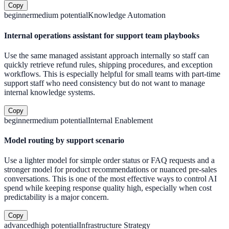
Copy
beginner
medium
potential
Knowledge Automation
Internal operations assistant for support team playbooks
Use the same managed assistant approach internally so staff can
quickly retrieve refund rules, shipping procedures, and exception
workflows. This is especially helpful for small teams with part-time
support staff who need consistency but do not want to manage
internal knowledge systems.
Copy
beginner
medium
potential
Internal Enablement
Model routing by support scenario
Use a lighter model for simple order status or FAQ requests and a
stronger model for product recommendations or nuanced pre-sales
conversations. This is one of the most effective ways to control AI
spend while keeping response quality high, especially when cost
predictability is a major concern.
Copy
advanced
high
potential
Infrastructure Strategy