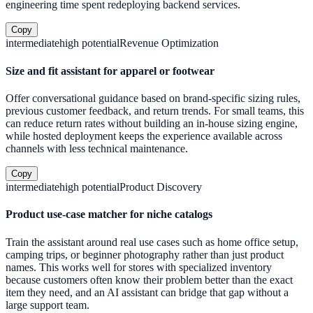
engineering time spent redeploying backend services.
Copy
intermediate
high
potential
Revenue Optimization
Size and fit assistant for apparel or footwear
Offer conversational guidance based on brand-specific sizing rules,
previous customer feedback, and return trends. For small teams, this
can reduce return rates without building an in-house sizing engine,
while hosted deployment keeps the experience available across
channels with less technical maintenance.
Copy
intermediate
high
potential
Product Discovery
Product use-case matcher for niche catalogs
Train the assistant around real use cases such as home office setup,
camping trips, or beginner photography rather than just product
names. This works well for stores with specialized inventory
because customers often know their problem better than the exact
item they need, and an AI assistant can bridge that gap without a
large support team.