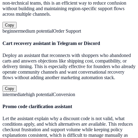
non-technical teams, this is an efficient way to reduce confusion
without building and maintaining region-specific support flows
across multiple channels.
Copy
beginner
medium
potential
Order Support
Cart recovery assistant in Telegram or Discord
Deploy an assistant that reconnects with shoppers who abandoned
carts and answers objections like shipping cost, compatibility, or
delivery timing. This is especially effective for founders who already
operate community channels and want conversational recovery
flows without adding another marketing automation stack.
Copy
intermediate
high
potential
Conversion
Promo code clarification assistant
Let the assistant explain why a discount code is not valid, what
conditions apply, and which alternatives are available. This reduces
checkout frustration and support volume while keeping policy
explanations consistent, which is difficult to manage manually as