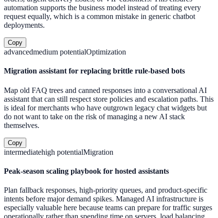
automation supports the business model instead of treating every
request equally, which is a common mistake in generic chatbot
deployments.
Copy
advanced
medium
potential
Optimization
Migration assistant for replacing brittle rule-based bots
Map old FAQ trees and canned responses into a conversational AI
assistant that can still respect store policies and escalation paths. This
is ideal for merchants who have outgrown legacy chat widgets but
do not want to take on the risk of managing a new AI stack
themselves.
Copy
intermediate
high
potential
Migration
Peak-season scaling playbook for hosted assistants
Plan fallback responses, high-priority queues, and product-specific
intents before major demand spikes. Managed AI infrastructure is
especially valuable here because teams can prepare for traffic surges
operationally rather than spending time on servers, load balancing,