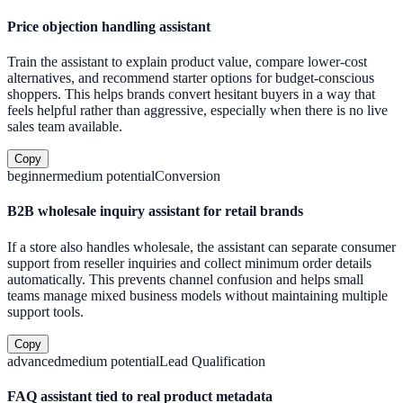
Price objection handling assistant
Train the assistant to explain product value, compare lower-cost
alternatives, and recommend starter options for budget-conscious
shoppers. This helps brands convert hesitant buyers in a way that
feels helpful rather than aggressive, especially when there is no live
sales team available.
Copy
beginner
medium
potential
Conversion
B2B wholesale inquiry assistant for retail brands
If a store also handles wholesale, the assistant can separate consumer
support from reseller inquiries and collect minimum order details
automatically. This prevents channel confusion and helps small
teams manage mixed business models without maintaining multiple
support tools.
Copy
advanced
medium
potential
Lead Qualification
FAQ assistant tied to real product metadata