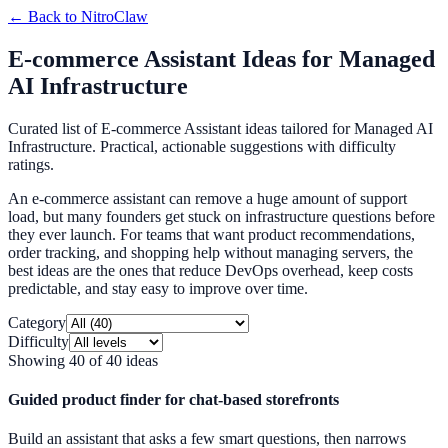
← Back to
NitroClaw
E-commerce Assistant Ideas for Managed
AI Infrastructure
Curated list of E-commerce Assistant ideas tailored for Managed AI
Infrastructure. Practical, actionable suggestions with difficulty
ratings.
An e-commerce assistant can remove a huge amount of support
load, but many founders get stuck on infrastructure questions before
they ever launch. For teams that want product recommendations,
order tracking, and shopping help without managing servers, the
best ideas are the ones that reduce DevOps overhead, keep costs
predictable, and stay easy to improve over time.
Category
Difficulty
Showing
40
of
40
ideas
Guided product finder for chat-based storefronts
Build an assistant that asks a few smart questions, then narrows