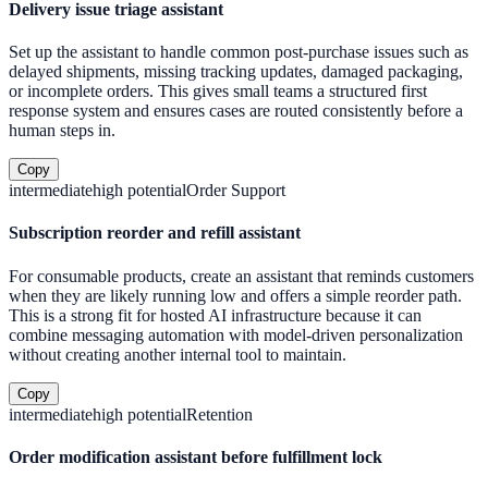
Delivery issue triage assistant
Set up the assistant to handle common post-purchase issues such as
delayed shipments, missing tracking updates, damaged packaging,
or incomplete orders. This gives small teams a structured first
response system and ensures cases are routed consistently before a
human steps in.
Copy
intermediate
high
potential
Order Support
Subscription reorder and refill assistant
For consumable products, create an assistant that reminds customers
when they are likely running low and offers a simple reorder path.
This is a strong fit for hosted AI infrastructure because it can
combine messaging automation with model-driven personalization
without creating another internal tool to maintain.
Copy
intermediate
high
potential
Retention
Order modification assistant before fulfillment lock