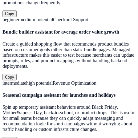
promotions change frequently.
Copy
beginner
medium
potential
Checkout Support
Bundle builder assistant for average order value growth
Create a guided shopping flow that recommends product bundles
based on customer goals rather than static bundle pages. Managed
infrastructure makes this easier to test because merchants can update
prompts, rules, and product mappings without handling backend
deployments.
Copy
intermediate
high
potential
Revenue Optimization
Seasonal campaign assistant for launches and holidays
Spin up temporary assistant behaviors around Black Friday,
Mother&apos;s Day, back-to-school, or product drops. This is useful
for small teams because they can quickly adapt messaging and
recommendation logic for short campaigns without worrying about
traffic handling or custom infrastructure changes.