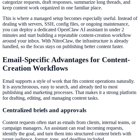
categorize requests, draft responses, summarize long threads, and
keep content work organized in one familiar place.
This is where a managed setup becomes especially useful. Instead of
dealing with servers, SSH, config files, or ongoing maintenance,
you can deploy a dedicated OpenClaw AI assistant in under 2
minutes and start building a repeatable content-creation workflow
around your inbox. With NitroClaw, the infrastructure is already
handled, so the focus stays on publishing better content faster.
Email-Specific Advantages for Content-
Creation Workflows
Email supports a style of work that fits content operations naturally.
It is asynchronous, easy to search, and already tied to most
publishing and marketing processes. That makes it a strong platform
for drafting, editing, and managing content tasks.
Centralized briefs and approvals
Content requests often start as emails from clients, internal teams, or
campaign managers. An assistant can read incoming requests,
identify the goal, and turn them into structured content briefs with
target audience, format, tone, and deadline included.