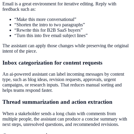
Email is a great environment for iterative editing. Reply with
feedback such as:
“Make this more conversational”
“Shorten the intro to two paragraphs”
“Rewrite this for B2B SaaS buyers”
“Turn this into five email subject lines”
The assistant can apply those changes while preserving the original
intent of the piece.
Inbox categorization for content requests
An ai-powered assistant can label incoming messages by content
type, such as blog ideas, revision requests, approvals, urgent
campaigns, or research inputs. That reduces manual sorting and
helps teams respond faster.
Thread summarization and action extraction
When a stakeholder sends a long chain with comments from
multiple people, the assistant can produce a concise summary with
next steps, unresolved questions, and recommended revisions.