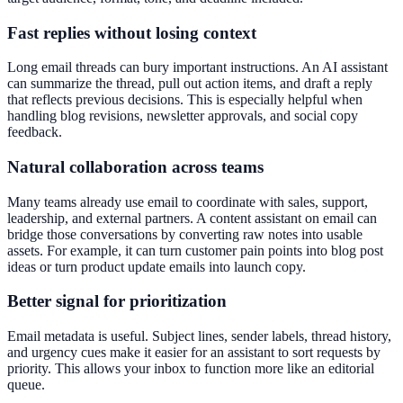
Fast replies without losing context
Long email threads can bury important instructions. An AI assistant
can summarize the thread, pull out action items, and draft a reply
that reflects previous decisions. This is especially helpful when
handling blog revisions, newsletter approvals, and social copy
feedback.
Natural collaboration across teams
Many teams already use email to coordinate with sales, support,
leadership, and external partners. A content assistant on email can
bridge those conversations by converting raw notes into usable
assets. For example, it can turn customer pain points into blog post
ideas or turn product update emails into launch copy.
Better signal for prioritization
Email metadata is useful. Subject lines, sender labels, thread history,
and urgency cues make it easier for an assistant to sort requests by
priority. This allows your inbox to function more like an editorial
queue.