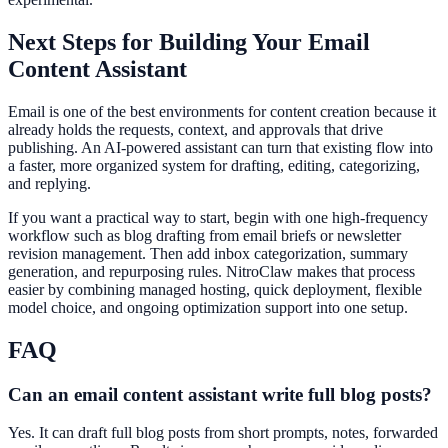
Next Steps for Building Your Email
Content Assistant
Email is one of the best environments for content creation because it
already holds the requests, context, and approvals that drive
publishing. An AI-powered assistant can turn that existing flow into
a faster, more organized system for drafting, editing, categorizing,
and replying.
If you want a practical way to start, begin with one high-frequency
workflow such as blog drafting from email briefs or newsletter
revision management. Then add inbox categorization, summary
generation, and repurposing rules. NitroClaw makes that process
easier by combining managed hosting, quick deployment, flexible
model choice, and ongoing optimization support into one setup.
FAQ
Can an email content assistant write full blog posts?
Yes. It can draft full blog posts from short prompts, notes, forwarded