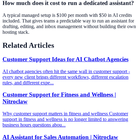
How much does it cost to run a dedicated assistant?
A typical managed setup is $100 per month with $50 in AI credits
included. That gives teams a predictable way to run an assistant for
drafting, editing, and inbox management without building their own
hosting stack.
Related Articles
Customer Support Ideas for AI Chatbot Agencies
AI chatbot agencies often hit the same wall in customer support -
every new client brings different workflows, different escalation
rules, and different expe...
Customer Support for Fitness and Wellness |
Nitroclaw
Why customer support matters in fitness and wellness Customer
support in fitness and wellness is no longer limited to answering
business hours questions abou...
AI Assistant for Sales Automation | Nitroclaw