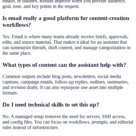
emails, or outlines. Results improve when you provide audience,
goal, tone, and key points in the request.
Is email really a good platform for content-creation
workflows?
Yes. Email is where many teams already receive briefs, approvals,
edits, and source material. That makes it ideal for an assistant that
can summarize threads, draft content, and manage categorization in
the same place.
What types of content can the assistant help with?
Common outputs include blog posts, newsletters, social media
captions, campaign emails, follow-up replies, outlines, summaries,
and revision drafts. It can also repurpose one asset into multiple
formats.
Do I need technical skills to set this up?
No. A managed setup removes the need for servers, SSH access,
and config files. You can focus on workflows, prompts, and editorial
rules instead of infrastructure.