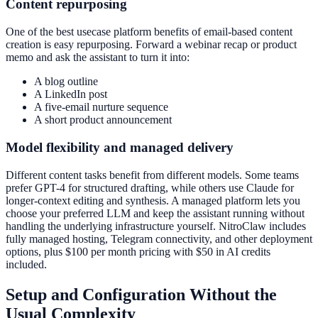
Content repurposing
One of the best usecase platform benefits of email-based content
creation is easy repurposing. Forward a webinar recap or product
memo and ask the assistant to turn it into:
A blog outline
A LinkedIn post
A five-email nurture sequence
A short product announcement
Model flexibility and managed delivery
Different content tasks benefit from different models. Some teams
prefer GPT-4 for structured drafting, while others use Claude for
longer-context editing and synthesis. A managed platform lets you
choose your preferred LLM and keep the assistant running without
handling the underlying infrastructure yourself. NitroClaw includes
fully managed hosting, Telegram connectivity, and other deployment
options, plus $100 per month pricing with $50 in AI credits
included.
Setup and Configuration Without the
Usual Complexity