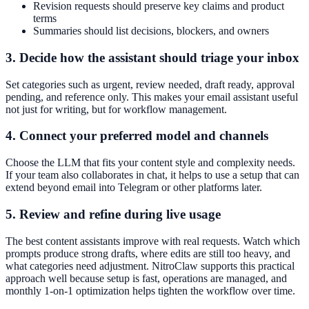
Revision requests should preserve key claims and product
terms
Summaries should list decisions, blockers, and owners
3. Decide how the assistant should triage your inbox
Set categories such as urgent, review needed, draft ready, approval
pending, and reference only. This makes your email assistant useful
not just for writing, but for workflow management.
4. Connect your preferred model and channels
Choose the LLM that fits your content style and complexity needs.
If your team also collaborates in chat, it helps to use a setup that can
extend beyond email into Telegram or other platforms later.
5. Review and refine during live usage
The best content assistants improve with real requests. Watch which
prompts produce strong drafts, where edits are still too heavy, and
what categories need adjustment. NitroClaw supports this practical
approach well because setup is fast, operations are managed, and
monthly 1-on-1 optimization helps tighten the workflow over time.