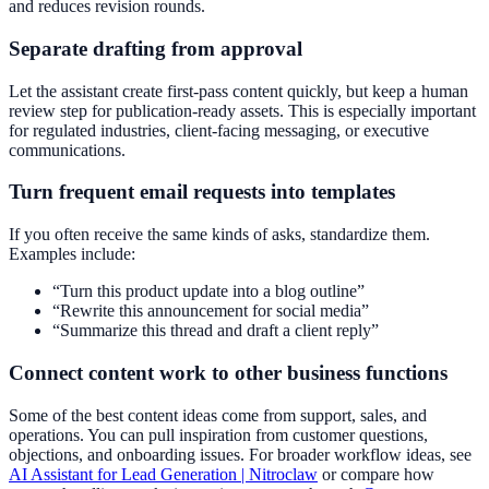
and reduces revision rounds.
Separate drafting from approval
Let the assistant create first-pass content quickly, but keep a human
review step for publication-ready assets. This is especially important
for regulated industries, client-facing messaging, or executive
communications.
Turn frequent email requests into templates
If you often receive the same kinds of asks, standardize them.
Examples include:
“Turn this product update into a blog outline”
“Rewrite this announcement for social media”
“Summarize this thread and draft a client reply”
Connect content work to other business functions
Some of the best content ideas come from support, sales, and
operations. You can pull inspiration from customer questions,
objections, and onboarding issues. For broader workflow ideas, see
AI Assistant for Lead Generation | Nitroclaw
or compare how