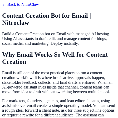
← Back to
NitroClaw
Content Creation Bot for Email |
Nitroclaw
Build a Content Creation bot on Email with managed AI hosting.
Using AI assistants to draft, edit, and manage content for blogs,
social media, and marketing. Deploy instantly.
Why Email Works So Well for Content
Creation
Email is still one of the most practical places to run a content
creation workflow. It is where briefs arrive, approvals happen,
stakeholder feedback collects, and final drafts are shared. When an
AI-powered assistant lives inside that channel, content teams can
move from idea to draft without switching between multiple tools.
For marketers, founders, agencies, and lean editorial teams, using
assistants over email creates a simple operating model. You can send
a rough idea, forward a client note, ask for three subject line options,
or request a rewrite for a different audience. The assistant can