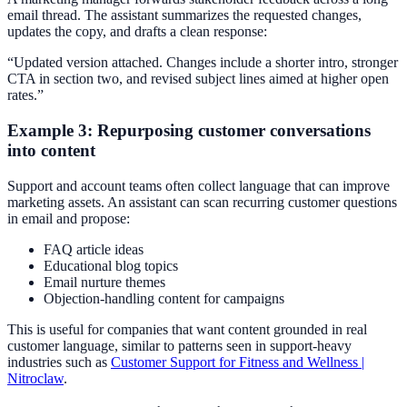
email thread. The assistant summarizes the requested changes,
updates the copy, and drafts a clean response:
“Updated version attached. Changes include a shorter intro, stronger
CTA in section two, and revised subject lines aimed at higher open
rates.”
Example 3: Repurposing customer conversations
into content
Support and account teams often collect language that can improve
marketing assets. An assistant can scan recurring customer questions
in email and propose:
FAQ article ideas
Educational blog topics
Email nurture themes
Objection-handling content for campaigns
This is useful for companies that want content grounded in real
customer language, similar to patterns seen in support-heavy
industries such as
Customer Support for Fitness and Wellness |
Nitroclaw
.