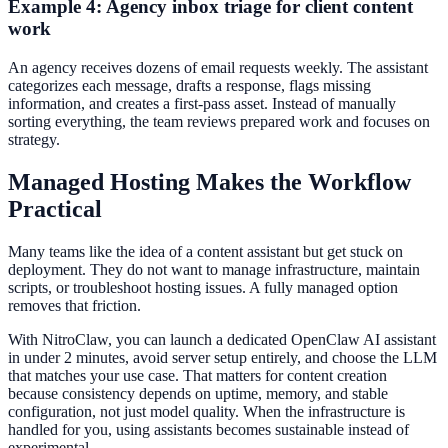
Example 4: Agency inbox triage for client content
work
An agency receives dozens of email requests weekly. The assistant
categorizes each message, drafts a response, flags missing
information, and creates a first-pass asset. Instead of manually
sorting everything, the team reviews prepared work and focuses on
strategy.
Managed Hosting Makes the Workflow
Practical
Many teams like the idea of a content assistant but get stuck on
deployment. They do not want to manage infrastructure, maintain
scripts, or troubleshoot hosting issues. A fully managed option
removes that friction.
With NitroClaw, you can launch a dedicated OpenClaw AI assistant
in under 2 minutes, avoid server setup entirely, and choose the LLM
that matches your use case. That matters for content creation
because consistency depends on uptime, memory, and stable
configuration, not just model quality. When the infrastructure is
handled for you, using assistants becomes sustainable instead of
experimental.