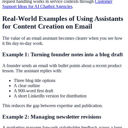
request handling works in service contexts through
Customer
Support Ideas for AI Chatbot Agencies
.
Real-World Examples of Using Assistants
for Content Creation on Email
The value of an email assistant becomes clearer when you see how
it fits day-to-day work.
Example 1: Turning founder notes into a blog draft
A founder sends an email with bullet points about a recent product
lesson. The assistant replies with:
Three blog title options
A clear outline
A 900-word first draft
A short LinkedIn version for distribution
This reduces the gap between expertise and publication.
Example 2: Managing newsletter revisions
A marketing manager forwards stakeholder feedback across a long