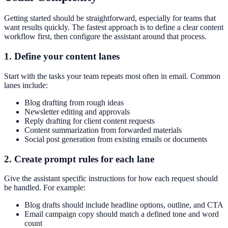
Getting started should be straightforward, especially for teams that
want results quickly. The fastest approach is to define a clear content
workflow first, then configure the assistant around that process.
1. Define your content lanes
Start with the tasks your team repeats most often in email. Common
lanes include:
Blog drafting from rough ideas
Newsletter editing and approvals
Reply drafting for client content requests
Content summarization from forwarded materials
Social post generation from existing emails or documents
2. Create prompt rules for each lane
Give the assistant specific instructions for how each request should
be handled. For example:
Blog drafts should include headline options, outline, and CTA
Email campaign copy should match a defined tone and word
count