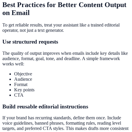
Best Practices for Better Content Output
on Email
To get reliable results, treat your assistant like a trained editorial
operator, not just a text generator.
Use structured requests
The quality of output improves when emails include key details like
audience, format, goal, tone, and deadline. A simple framework
works well:
Objective
Audience
Format
Key points
CTA
Build reusable editorial instructions
If your brand has recurring standards, define them once. Include
voice guidelines, banned phrases, formatting rules, reading level
targets, and preferred CTA styles. This makes drafts more consistent