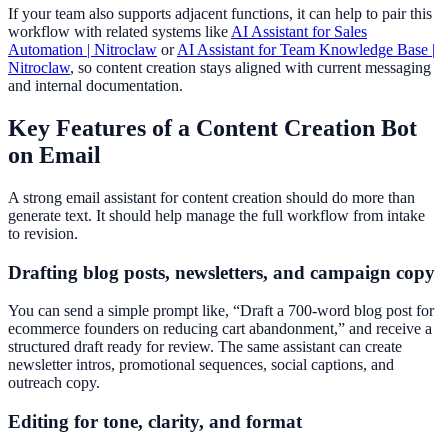
If your team also supports adjacent functions, it can help to pair this
workflow with related systems like
AI Assistant for Sales
Automation | Nitroclaw
or
AI Assistant for Team Knowledge Base |
Nitroclaw
, so content creation stays aligned with current messaging
and internal documentation.
Key Features of a Content Creation Bot
on Email
A strong email assistant for content creation should do more than
generate text. It should help manage the full workflow from intake
to revision.
Drafting blog posts, newsletters, and campaign copy
You can send a simple prompt like, “Draft a 700-word blog post for
ecommerce founders on reducing cart abandonment,” and receive a
structured draft ready for review. The same assistant can create
newsletter intros, promotional sequences, social captions, and
outreach copy.
Editing for tone, clarity, and format