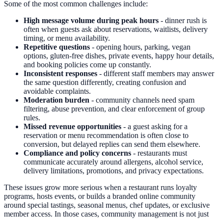
Some of the most common challenges include:
High message volume during peak hours
- dinner rush is
often when guests ask about reservations, waitlists, delivery
timing, or menu availability.
Repetitive questions
- opening hours, parking, vegan
options, gluten-free dishes, private events, happy hour details,
and booking policies come up constantly.
Inconsistent responses
- different staff members may answer
the same question differently, creating confusion and
avoidable complaints.
Moderation burden
- community channels need spam
filtering, abuse prevention, and clear enforcement of group
rules.
Missed revenue opportunities
- a guest asking for a
reservation or menu recommendation is often close to
conversion, but delayed replies can send them elsewhere.
Compliance and policy concerns
- restaurants must
communicate accurately around allergens, alcohol service,
delivery limitations, promotions, and privacy expectations.
These issues grow more serious when a restaurant runs loyalty
programs, hosts events, or builds a branded online community
around special tastings, seasonal menus, chef updates, or exclusive
member access. In those cases, community management is not just