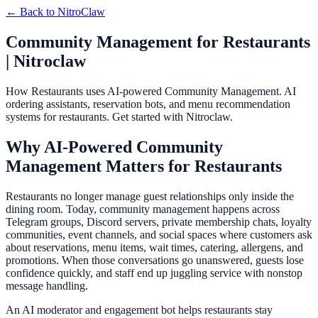
← Back to
NitroClaw
Community Management for Restaurants
| Nitroclaw
How Restaurants uses AI-powered Community Management. AI
ordering assistants, reservation bots, and menu recommendation
systems for restaurants. Get started with Nitroclaw.
Why AI-Powered Community
Management Matters for Restaurants
Restaurants no longer manage guest relationships only inside the
dining room. Today, community management happens across
Telegram groups, Discord servers, private membership chats, loyalty
communities, event channels, and social spaces where customers ask
about reservations, menu items, wait times, catering, allergens, and
promotions. When those conversations go unanswered, guests lose
confidence quickly, and staff end up juggling service with nonstop
message handling.
An AI moderator and engagement bot helps restaurants stay