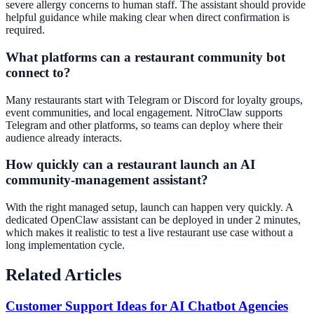
severe allergy concerns to human staff. The assistant should provide
helpful guidance while making clear when direct confirmation is
required.
What platforms can a restaurant community bot
connect to?
Many restaurants start with Telegram or Discord for loyalty groups,
event communities, and local engagement. NitroClaw supports
Telegram and other platforms, so teams can deploy where their
audience already interacts.
How quickly can a restaurant launch an AI
community-management assistant?
With the right managed setup, launch can happen very quickly. A
dedicated OpenClaw assistant can be deployed in under 2 minutes,
which makes it realistic to test a live restaurant use case without a
long implementation cycle.
Related Articles
Customer Support Ideas for AI Chatbot Agencies