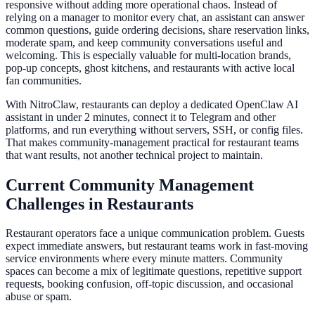
responsive without adding more operational chaos. Instead of
relying on a manager to monitor every chat, an assistant can answer
common questions, guide ordering decisions, share reservation links,
moderate spam, and keep community conversations useful and
welcoming. This is especially valuable for multi-location brands,
pop-up concepts, ghost kitchens, and restaurants with active local
fan communities.
With NitroClaw, restaurants can deploy a dedicated OpenClaw AI
assistant in under 2 minutes, connect it to Telegram and other
platforms, and run everything without servers, SSH, or config files.
That makes community-management practical for restaurant teams
that want results, not another technical project to maintain.
Current Community Management
Challenges in Restaurants
Restaurant operators face a unique communication problem. Guests
expect immediate answers, but restaurant teams work in fast-moving
service environments where every minute matters. Community
spaces can become a mix of legitimate questions, repetitive support
requests, booking confusion, off-topic discussion, and occasional
abuse or spam.