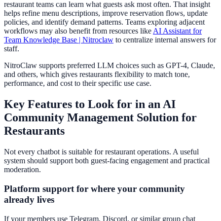
restaurant teams can learn what guests ask most often. That insight
helps refine menu descriptions, improve reservation flows, update
policies, and identify demand patterns. Teams exploring adjacent
workflows may also benefit from resources like
AI Assistant for
Team Knowledge Base | Nitroclaw
to centralize internal answers for
staff.
NitroClaw supports preferred LLM choices such as GPT-4, Claude,
and others, which gives restaurants flexibility to match tone,
performance, and cost to their specific use case.
Key Features to Look for in an AI
Community Management Solution for
Restaurants
Not every chatbot is suitable for restaurant operations. A useful
system should support both guest-facing engagement and practical
moderation.
Platform support for where your community
already lives
If your members use Telegram, Discord, or similar group chat