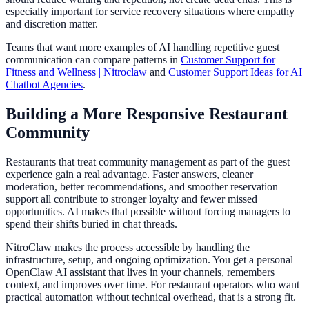
especially important for service recovery situations where empathy
and discretion matter.
Teams that want more examples of AI handling repetitive guest
communication can compare patterns in
Customer Support for
Fitness and Wellness | Nitroclaw
and
Customer Support Ideas for AI
Chatbot Agencies
.
Building a More Responsive Restaurant
Community
Restaurants that treat community management as part of the guest
experience gain a real advantage. Faster answers, cleaner
moderation, better recommendations, and smoother reservation
support all contribute to stronger loyalty and fewer missed
opportunities. AI makes that possible without forcing managers to
spend their shifts buried in chat threads.
NitroClaw makes the process accessible by handling the
infrastructure, setup, and ongoing optimization. You get a personal
OpenClaw AI assistant that lives in your channels, remembers
context, and improves over time. For restaurant operators who want
practical automation without technical overhead, that is a strong fit.