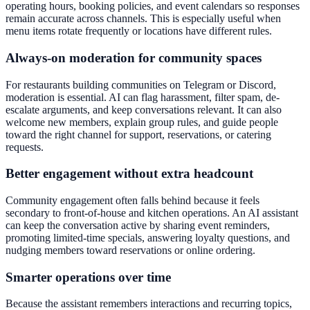
operating hours, booking policies, and event calendars so responses
remain accurate across channels. This is especially useful when
menu items rotate frequently or locations have different rules.
Always-on moderation for community spaces
For restaurants building communities on Telegram or Discord,
moderation is essential. AI can flag harassment, filter spam, de-
escalate arguments, and keep conversations relevant. It can also
welcome new members, explain group rules, and guide people
toward the right channel for support, reservations, or catering
requests.
Better engagement without extra headcount
Community engagement often falls behind because it feels
secondary to front-of-house and kitchen operations. An AI assistant
can keep the conversation active by sharing event reminders,
promoting limited-time specials, answering loyalty questions, and
nudging members toward reservations or online ordering.
Smarter operations over time
Because the assistant remembers interactions and recurring topics,