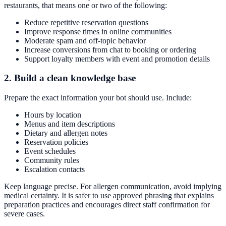
restaurants, that means one or two of the following:
Reduce repetitive reservation questions
Improve response times in online communities
Moderate spam and off-topic behavior
Increase conversions from chat to booking or ordering
Support loyalty members with event and promotion details
2. Build a clean knowledge base
Prepare the exact information your bot should use. Include:
Hours by location
Menus and item descriptions
Dietary and allergen notes
Reservation policies
Event schedules
Community rules
Escalation contacts
Keep language precise. For allergen communication, avoid implying
medical certainty. It is safer to use approved phrasing that explains
preparation practices and encourages direct staff confirmation for
severe cases.