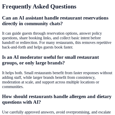
Frequently Asked Questions
Can an AI assistant handle restaurant reservations
directly in community chats?
It can guide guests through reservation options, answer policy
questions, share booking links, and collect basic intent before
handoff or redirection. For many restaurants, this removes repetitive
back-and-forth and helps guests book faster.
Is an AI moderator useful for small restaurant
groups, or only large brands?
It helps both. Small restaurants benefit from faster responses without
adding staff, while larger brands benefit from consistency,
moderation at scale, and support across multiple locations or
communities.
How should restaurants handle allergen and dietary
questions with AI?
Use carefully approved answers, avoid overpromising, and escalate