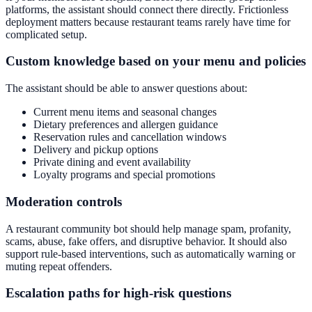
platforms, the assistant should connect there directly. Frictionless
deployment matters because restaurant teams rarely have time for
complicated setup.
Custom knowledge based on your menu and policies
The assistant should be able to answer questions about:
Current menu items and seasonal changes
Dietary preferences and allergen guidance
Reservation rules and cancellation windows
Delivery and pickup options
Private dining and event availability
Loyalty programs and special promotions
Moderation controls
A restaurant community bot should help manage spam, profanity,
scams, abuse, fake offers, and disruptive behavior. It should also
support rule-based interventions, such as automatically warning or
muting repeat offenders.
Escalation paths for high-risk questions