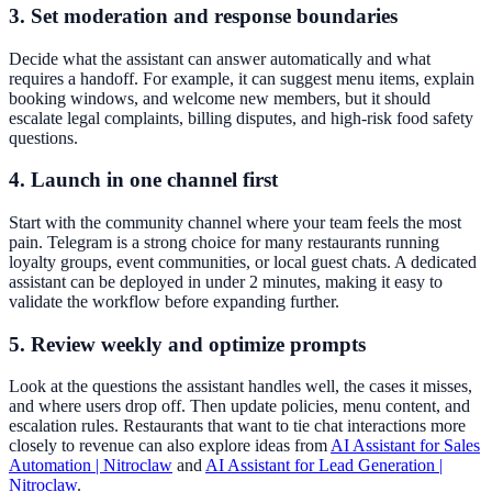
3. Set moderation and response boundaries
Decide what the assistant can answer automatically and what
requires a handoff. For example, it can suggest menu items, explain
booking windows, and welcome new members, but it should
escalate legal complaints, billing disputes, and high-risk food safety
questions.
4. Launch in one channel first
Start with the community channel where your team feels the most
pain. Telegram is a strong choice for many restaurants running
loyalty groups, event communities, or local guest chats. A dedicated
assistant can be deployed in under 2 minutes, making it easy to
validate the workflow before expanding further.
5. Review weekly and optimize prompts
Look at the questions the assistant handles well, the cases it misses,
and where users drop off. Then update policies, menu content, and
escalation rules. Restaurants that want to tie chat interactions more
closely to revenue can also explore ideas from
AI Assistant for Sales
Automation | Nitroclaw
and
AI Assistant for Lead Generation |
Nitroclaw
.