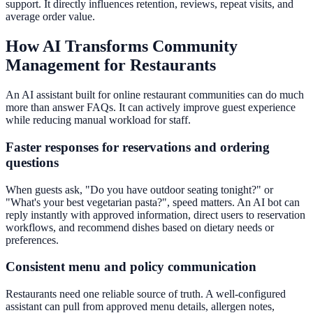
support. It directly influences retention, reviews, repeat visits, and
average order value.
How AI Transforms Community
Management for Restaurants
An AI assistant built for online restaurant communities can do much
more than answer FAQs. It can actively improve guest experience
while reducing manual workload for staff.
Faster responses for reservations and ordering
questions
When guests ask, "Do you have outdoor seating tonight?" or
"What's your best vegetarian pasta?", speed matters. An AI bot can
reply instantly with approved information, direct users to reservation
workflows, and recommend dishes based on dietary needs or
preferences.
Consistent menu and policy communication
Restaurants need one reliable source of truth. A well-configured
assistant can pull from approved menu details, allergen notes,