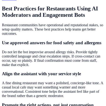
Best Practices for Restaurants Using AI
Moderators and Engagement Bots
Restaurant communities have operational and reputational stakes, so
setup quality matters. These best practices help teams get better
outcomes.
Use approved answers for food safety and allergens
Do not let the bot improvise around allergy risks. Provide tightly
controlled language and clear escalation steps. If cross-contact can
occur, say so plainly. If final confirmation must come from staff,
make that explicit.
Align the assistant with your service style
A fine dining restaurant may want a polished, concierge-like tone. A
casual local cafe may want something warmer and more
conversational. Consistent tone helps the assistant feel like part of
the brand rather than a generic moderator.
Promote the right actions, not just conversation