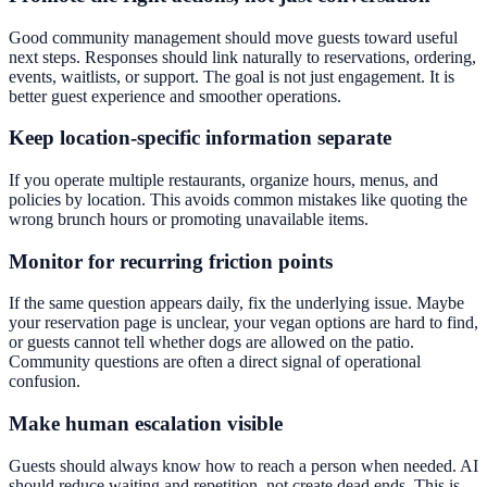
Good community management should move guests toward useful
next steps. Responses should link naturally to reservations, ordering,
events, waitlists, or support. The goal is not just engagement. It is
better guest experience and smoother operations.
Keep location-specific information separate
If you operate multiple restaurants, organize hours, menus, and
policies by location. This avoids common mistakes like quoting the
wrong brunch hours or promoting unavailable items.
Monitor for recurring friction points
If the same question appears daily, fix the underlying issue. Maybe
your reservation page is unclear, your vegan options are hard to find,
or guests cannot tell whether dogs are allowed on the patio.
Community questions are often a direct signal of operational
confusion.
Make human escalation visible
Guests should always know how to reach a person when needed. AI
should reduce waiting and repetition, not create dead ends. This is