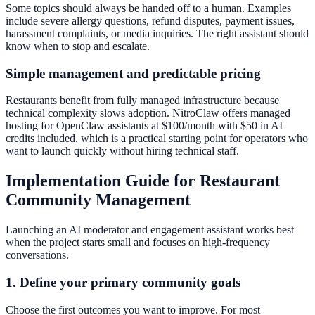
Some topics should always be handed off to a human. Examples
include severe allergy questions, refund disputes, payment issues,
harassment complaints, or media inquiries. The right assistant should
know when to stop and escalate.
Simple management and predictable pricing
Restaurants benefit from fully managed infrastructure because
technical complexity slows adoption. NitroClaw offers managed
hosting for OpenClaw assistants at $100/month with $50 in AI
credits included, which is a practical starting point for operators who
want to launch quickly without hiring technical staff.
Implementation Guide for Restaurant
Community Management
Launching an AI moderator and engagement assistant works best
when the project starts small and focuses on high-frequency
conversations.
1. Define your primary community goals
Choose the first outcomes you want to improve. For most