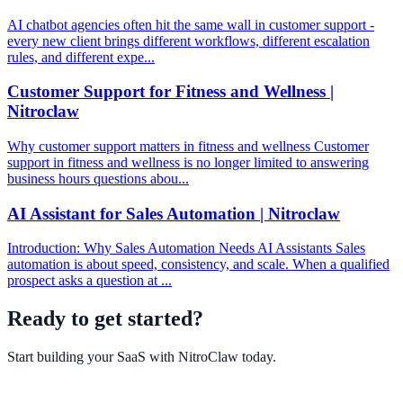
AI chatbot agencies often hit the same wall in customer support -
every new client brings different workflows, different escalation
rules, and different expe...
Customer Support for Fitness and Wellness |
Nitroclaw
Why customer support matters in fitness and wellness Customer
support in fitness and wellness is no longer limited to answering
business hours questions abou...
AI Assistant for Sales Automation | Nitroclaw
Introduction: Why Sales Automation Needs AI Assistants Sales
automation is about speed, consistency, and scale. When a qualified
prospect asks a question at ...
Ready to get started?
Start building your SaaS with
NitroClaw
today.
Get Started Free