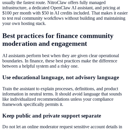
usually the fastest route. NitroClaw offers fully managed
infrastructure, a dedicated OpenClaw AI assistant, and pricing at
$100 per month with $50 in AI credits included. That makes it easier
to test real community workflows without building and maintaining
your own hosting stack.
Best practices for finance community
moderation and engagement
AI assistants perform best when they are given clear operational
boundaries. In finance, these best practices make the difference
between a helpful system and a risky one.
Use educational language, not advisory language
Train the assistant to explain processes, definitions, and product
information in neutral terms. It should avoid language that sounds
like individualized recommendations unless your compliance
framework specifically permits it.
Keep public and private support separate
Do not let an online moderator request sensitive account details in