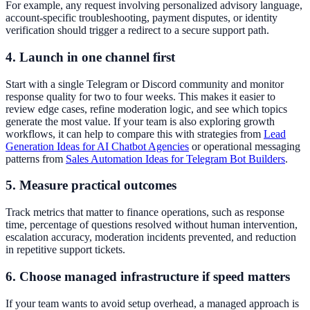
For example, any request involving personalized advisory language,
account-specific troubleshooting, payment disputes, or identity
verification should trigger a redirect to a secure support path.
4. Launch in one channel first
Start with a single Telegram or Discord community and monitor
response quality for two to four weeks. This makes it easier to
review edge cases, refine moderation logic, and see which topics
generate the most value. If your team is also exploring growth
workflows, it can help to compare this with strategies from
Lead
Generation Ideas for AI Chatbot Agencies
or operational messaging
patterns from
Sales Automation Ideas for Telegram Bot Builders
.
5. Measure practical outcomes
Track metrics that matter to finance operations, such as response
time, percentage of questions resolved without human intervention,
escalation accuracy, moderation incidents prevented, and reduction
in repetitive support tickets.
6. Choose managed infrastructure if speed matters
If your team wants to avoid setup overhead, a managed approach is