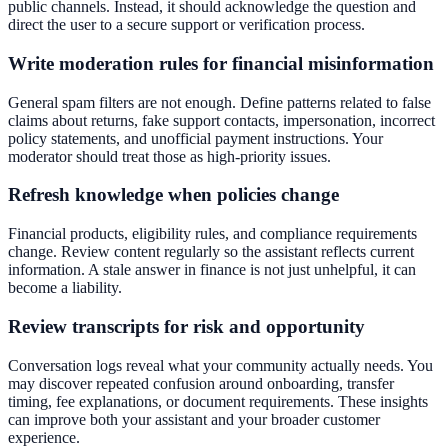
public channels. Instead, it should acknowledge the question and
direct the user to a secure support or verification process.
Write moderation rules for financial misinformation
General spam filters are not enough. Define patterns related to false
claims about returns, fake support contacts, impersonation, incorrect
policy statements, and unofficial payment instructions. Your
moderator should treat those as high-priority issues.
Refresh knowledge when policies change
Financial products, eligibility rules, and compliance requirements
change. Review content regularly so the assistant reflects current
information. A stale answer in finance is not just unhelpful, it can
become a liability.
Review transcripts for risk and opportunity
Conversation logs reveal what your community actually needs. You
may discover repeated confusion around onboarding, transfer
timing, fee explanations, or document requirements. These insights
can improve both your assistant and your broader customer
experience.