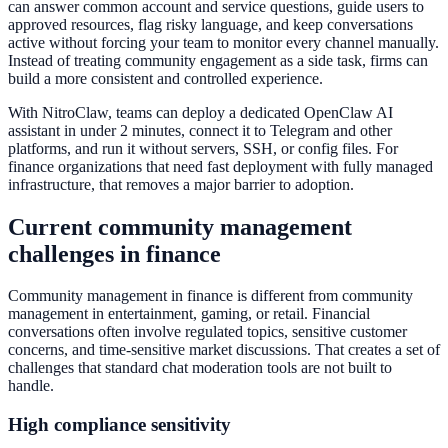
can answer common account and service questions, guide users to
approved resources, flag risky language, and keep conversations
active without forcing your team to monitor every channel manually.
Instead of treating community engagement as a side task, firms can
build a more consistent and controlled experience.
With NitroClaw, teams can deploy a dedicated OpenClaw AI
assistant in under 2 minutes, connect it to Telegram and other
platforms, and run it without servers, SSH, or config files. For
finance organizations that need fast deployment with fully managed
infrastructure, that removes a major barrier to adoption.
Current community management
challenges in finance
Community management in finance is different from community
management in entertainment, gaming, or retail. Financial
conversations often involve regulated topics, sensitive customer
concerns, and time-sensitive market discussions. That creates a set of
challenges that standard chat moderation tools are not built to
handle.
High compliance sensitivity