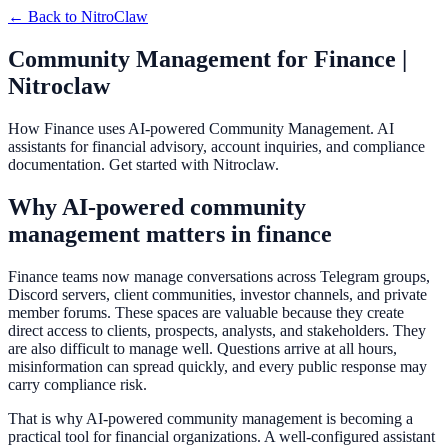
← Back to
NitroClaw
Community Management for Finance |
Nitroclaw
How Finance uses AI-powered Community Management. AI
assistants for financial advisory, account inquiries, and compliance
documentation. Get started with Nitroclaw.
Why AI-powered community
management matters in finance
Finance teams now manage conversations across Telegram groups,
Discord servers, client communities, investor channels, and private
member forums. These spaces are valuable because they create
direct access to clients, prospects, analysts, and stakeholders. They
are also difficult to manage well. Questions arrive at all hours,
misinformation can spread quickly, and every public response may
carry compliance risk.
That is why AI-powered community management is becoming a
practical tool for financial organizations. A well-configured assistant