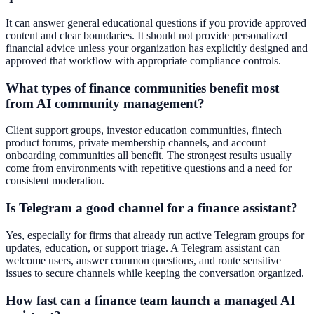
It can answer general educational questions if you provide approved
content and clear boundaries. It should not provide personalized
financial advice unless your organization has explicitly designed and
approved that workflow with appropriate compliance controls.
What types of finance communities benefit most
from AI community management?
Client support groups, investor education communities, fintech
product forums, private membership channels, and account
onboarding communities all benefit. The strongest results usually
come from environments with repetitive questions and a need for
consistent moderation.
Is Telegram a good channel for a finance assistant?
Yes, especially for firms that already run active Telegram groups for
updates, education, or support triage. A Telegram assistant can
welcome users, answer common questions, and route sensitive
issues to secure channels while keeping the conversation organized.
How fast can a finance team launch a managed AI