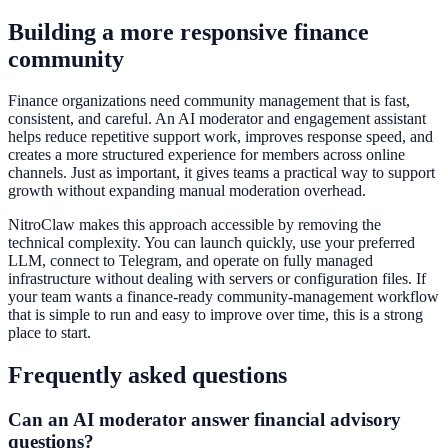
Building a more responsive finance
community
Finance organizations need community management that is fast,
consistent, and careful. An AI moderator and engagement assistant
helps reduce repetitive support work, improves response speed, and
creates a more structured experience for members across online
channels. Just as important, it gives teams a practical way to support
growth without expanding manual moderation overhead.
NitroClaw makes this approach accessible by removing the
technical complexity. You can launch quickly, use your preferred
LLM, connect to Telegram, and operate on fully managed
infrastructure without dealing with servers or configuration files. If
your team wants a finance-ready community-management workflow
that is simple to run and easy to improve over time, this is a strong
place to start.
Frequently asked questions
Can an AI moderator answer financial advisory
questions?