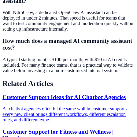
assistant?
With NitroClaw, a dedicated OpenClaw AI assistant can be
deployed in under 2 minutes. That speed is useful for teams that
want to test community engagement and moderation quickly without
setting up infrastructure internally.
How much does a managed AI community assistant
cost?
A typical starting point is $100 per month, with $50 in AI credits
included. For many finance teams, that is a practical way to validate
value before investing in a more customized internal system.
Related Articles
Customer Support Ideas for AI Chatbot Agencies
AI chatbot agencies often hit the same wall in customer support -
every new client brings different workflows, different escalation
rules, and different expe...
Customer Support for Fitness and Wellness |