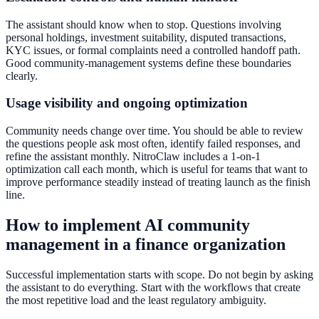
The assistant should know when to stop. Questions involving
personal holdings, investment suitability, disputed transactions,
KYC issues, or formal complaints need a controlled handoff path.
Good community-management systems define these boundaries
clearly.
Usage visibility and ongoing optimization
Community needs change over time. You should be able to review
the questions people ask most often, identify failed responses, and
refine the assistant monthly. NitroClaw includes a 1-on-1
optimization call each month, which is useful for teams that want to
improve performance steadily instead of treating launch as the finish
line.
How to implement AI community
management in a finance organization
Successful implementation starts with scope. Do not begin by asking
the assistant to do everything. Start with the workflows that create
the most repetitive load and the least regulatory ambiguity.