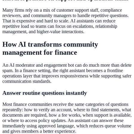
Many firms rely on a mix of customer support staff, compliance
reviewers, and community managers to handle repetitive questions.
That is expensive and hard to scale. AI assistants can reduce
repetitive load so teams can focus on escalations, relationship
management, and higher-value interactions.
How AI transforms community
management for finance
An AI moderator and engagement bot can do much more than delete
spam. In a finance setting, the right assistant becomes a frontline
operations layer that improves responsiveness while supporting safer
communication standards.
Answer routine questions instantly
Most finance communities receive the same categories of questions
repeatedly: how to verify an account, where to find statements, what
documents are required, how a fee works, when support is available,
or where to access policy updates. An assistant can answer these
immediately using approved language, which reduces queue volume
and gives members a better experience.