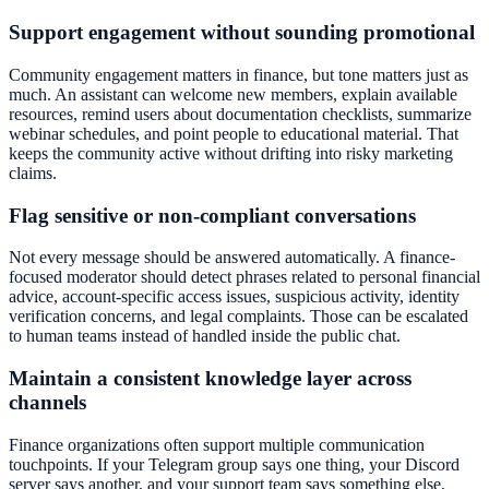
Support engagement without sounding promotional
Community engagement matters in finance, but tone matters just as
much. An assistant can welcome new members, explain available
resources, remind users about documentation checklists, summarize
webinar schedules, and point people to educational material. That
keeps the community active without drifting into risky marketing
claims.
Flag sensitive or non-compliant conversations
Not every message should be answered automatically. A finance-
focused moderator should detect phrases related to personal financial
advice, account-specific access issues, suspicious activity, identity
verification concerns, and legal complaints. Those can be escalated
to human teams instead of handled inside the public chat.
Maintain a consistent knowledge layer across
channels
Finance organizations often support multiple communication
touchpoints. If your Telegram group says one thing, your Discord
server says another, and your support team says something else,