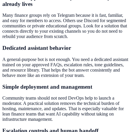
already lives
Many finance groups rely on Telegram because it is fast, familiar,
and easy for members to access. Others use Discord for segmented
communities or private educational groups. Look for a solution that
connects directly to your existing channels so you do not need to
rebuild your audience from scratch.
Dedicated assistant behavior
A general-purpose bot is not enough. You need a dedicated assistant
trained on your approved FAQs, escalation rules, tone guidelines,
and resource library. That helps the bot answer consistently and
behave more like an extension of your team.
Simple deployment and management
Community teams should not need DevOps help to launch a
moderator. A practical solution removes the technical burden of
hosting, maintenance, and updates. That is especially valuable for
lean finance teams that want AI capability without taking on
infrastructure management.
Escalation controls and human handoff