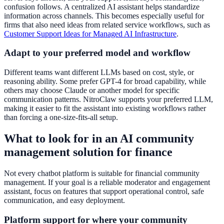
confusion follows. A centralized AI assistant helps standardize
information across channels. This becomes especially useful for
firms that also need ideas from related service workflows, such as
Customer Support Ideas for Managed AI Infrastructure
.
Adapt to your preferred model and workflow
Different teams want different LLMs based on cost, style, or
reasoning ability. Some prefer GPT-4 for broad capability, while
others may choose Claude or another model for specific
communication patterns. NitroClaw supports your preferred LLM,
making it easier to fit the assistant into existing workflows rather
than forcing a one-size-fits-all setup.
What to look for in an AI community
management solution for finance
Not every chatbot platform is suitable for financial community
management. If your goal is a reliable moderator and engagement
assistant, focus on features that support operational control, safe
communication, and easy deployment.
Platform support for where your community