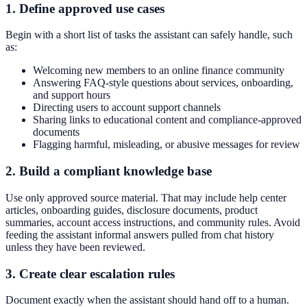
1. Define approved use cases
Begin with a short list of tasks the assistant can safely handle, such
as:
Welcoming new members to an online finance community
Answering FAQ-style questions about services, onboarding,
and support hours
Directing users to account support channels
Sharing links to educational content and compliance-approved
documents
Flagging harmful, misleading, or abusive messages for review
2. Build a compliant knowledge base
Use only approved source material. That may include help center
articles, onboarding guides, disclosure documents, product
summaries, account access instructions, and community rules. Avoid
feeding the assistant informal answers pulled from chat history
unless they have been reviewed.
3. Create clear escalation rules
Document exactly when the assistant should hand off to a human.