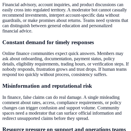
Financial advisory, account inquiries, and product discussions can
easily cross into regulated territory. A moderator bot cannot casually
recommend investments, interpret account-specific data without
guardrails, or make promises about returns. Teams need systems that
can distinguish between general education and personalized
financial advice.
Constant demand for timely responses
Online finance communities expect quick answers. Members may
ask about onboarding, documentation, payment status, policy
details, eligibility requirements, trading hours, or verification steps. If
nobody responds, frustration grows and trust drops. If human teams
respond too quickly without process, consistency suffers.
Misinformation and reputational risk
In finance, false claims can do real damage. A single misleading
comment about rates, access, compliance requirements, or policy
changes can trigger confusion and support volume. Community
spaces need a moderator that can surface official information and
redirect unsupported claims before they spread.
Resource pressure on support and operations teams