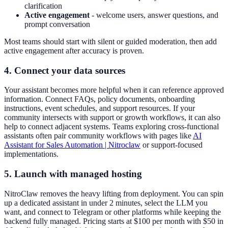
clarification
Active engagement
- welcome users, answer questions, and
prompt conversation
Most teams should start with silent or guided moderation, then add
active engagement after accuracy is proven.
4. Connect your data sources
Your assistant becomes more helpful when it can reference approved
information. Connect FAQs, policy documents, onboarding
instructions, event schedules, and support resources. If your
community intersects with support or growth workflows, it can also
help to connect adjacent systems. Teams exploring cross-functional
assistants often pair community workflows with pages like
AI
Assistant for Sales Automation | Nitroclaw
or support-focused
implementations.
5. Launch with managed hosting
NitroClaw removes the heavy lifting from deployment. You can spin
up a dedicated assistant in under 2 minutes, select the LLM you
want, and connect to Telegram or other platforms while keeping the
backend fully managed. Pricing starts at $100 per month with $50 in