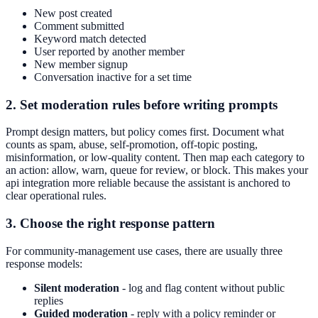
New post created
Comment submitted
Keyword match detected
User reported by another member
New member signup
Conversation inactive for a set time
2. Set moderation rules before writing prompts
Prompt design matters, but policy comes first. Document what
counts as spam, abuse, self-promotion, off-topic posting,
misinformation, or low-quality content. Then map each category to
an action: allow, warn, queue for review, or block. This makes your
api integration more reliable because the assistant is anchored to
clear operational rules.
3. Choose the right response pattern
For community-management use cases, there are usually three
response models:
Silent moderation
- log and flag content without public
replies
Guided moderation
- reply with a policy reminder or