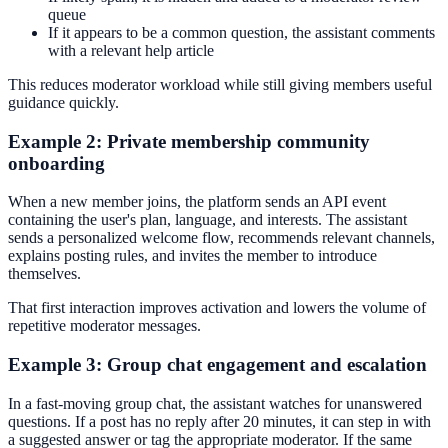
queue
If it appears to be a common question, the assistant comments
with a relevant help article
This reduces moderator workload while still giving members useful
guidance quickly.
Example 2: Private membership community
onboarding
When a new member joins, the platform sends an API event
containing the user's plan, language, and interests. The assistant
sends a personalized welcome flow, recommends relevant channels,
explains posting rules, and invites the member to introduce
themselves.
That first interaction improves activation and lowers the volume of
repetitive moderator messages.
Example 3: Group chat engagement and escalation
In a fast-moving group chat, the assistant watches for unanswered
questions. If a post has no reply after 20 minutes, it can step in with
a suggested answer or tag the appropriate moderator. If the same