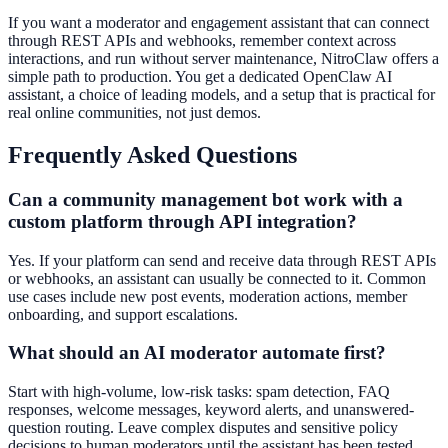
If you want a moderator and engagement assistant that can connect
through REST APIs and webhooks, remember context across
interactions, and run without server maintenance, NitroClaw offers a
simple path to production. You get a dedicated OpenClaw AI
assistant, a choice of leading models, and a setup that is practical for
real online communities, not just demos.
Frequently Asked Questions
Can a community management bot work with a
custom platform through API integration?
Yes. If your platform can send and receive data through REST APIs
or webhooks, an assistant can usually be connected to it. Common
use cases include new post events, moderation actions, member
onboarding, and support escalations.
What should an AI moderator automate first?
Start with high-volume, low-risk tasks: spam detection, FAQ
responses, welcome messages, keyword alerts, and unanswered-
question routing. Leave complex disputes and sensitive policy
decisions to human moderators until the assistant has been tested