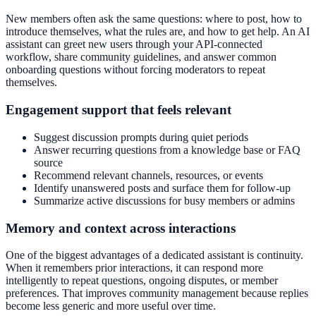
New members often ask the same questions: where to post, how to
introduce themselves, what the rules are, and how to get help. An AI
assistant can greet new users through your API-connected
workflow, share community guidelines, and answer common
onboarding questions without forcing moderators to repeat
themselves.
Engagement support that feels relevant
Suggest discussion prompts during quiet periods
Answer recurring questions from a knowledge base or FAQ
source
Recommend relevant channels, resources, or events
Identify unanswered posts and surface them for follow-up
Summarize active discussions for busy members or admins
Memory and context across interactions
One of the biggest advantages of a dedicated assistant is continuity.
When it remembers prior interactions, it can respond more
intelligently to repeat questions, ongoing disputes, or member
preferences. That improves community management because replies
become less generic and more useful over time.