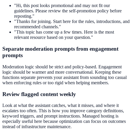
"Hi, this post looks promotional and may not fit our
guidelines. Please review the self-promotion policy before
reposting."
"Thanks for joining. Start here for the rules, introductions, and
recommended channels."
"This topic has come up a few times. Here is the most
relevant resource based on your question."
Separate moderation prompts from engagement
prompts
Moderation logic should be strict and policy-based. Engagement
logic should be warmer and more conversational. Keeping these
functions separate prevents your assistant from sounding too casual
when enforcing rules or too rigid when helping members.
Review flagged content weekly
Look at what the assistant catches, what it misses, and where it
escalates too often. This is how you improve category definitions,
keyword triggers, and prompt instructions. Managed hosting is
especially useful here because optimization can focus on outcomes
instead of infrastructure maintenance.