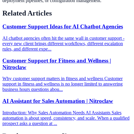
deployment pipelines, or configuration management.
Related Articles
Customer Support Ideas for AI Chatbot Agencies
AI chatbot agencies often hit the same wall in customer support -
every new client brings different workflows, different escalation
rules, and different expe...
Customer Support for Fitness and Wellness |
Nitroclaw
Why customer support matters in fitness and wellness Customer
support in fitness and wellness is no longer limited to answering
business hours questions abou...
AI Assistant for Sales Automation | Nitroclaw
Introduction: Why Sales Automation Needs AI Assistants Sales
automation is about speed, consistency, and scale. When a qualified
prospect asks a question at ...