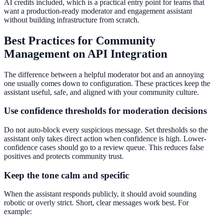
AI credits included, which is a practical entry point for teams that
want a production-ready moderator and engagement assistant
without building infrastructure from scratch.
Best Practices for Community
Management on API Integration
The difference between a helpful moderator bot and an annoying
one usually comes down to configuration. These practices keep the
assistant useful, safe, and aligned with your community culture.
Use confidence thresholds for moderation decisions
Do not auto-block every suspicious message. Set thresholds so the
assistant only takes direct action when confidence is high. Lower-
confidence cases should go to a review queue. This reduces false
positives and protects community trust.
Keep the tone calm and specific
When the assistant responds publicly, it should avoid sounding
robotic or overly strict. Short, clear messages work best. For
example: