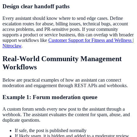
Design clear handoff paths
Every assistant should know where to send edge cases. Define
escalation routes for abuse, billing issues, technical bugs, account
access problems, and PR-sensitive posts. If your community
supports a product or service business, this can overlap with broader
support workflows like
Customer Support for Fitness and Wellness |
Nitroclaw
.
Real-World Community Management
Workflows
Below are practical examples of how an assistant can connect
moderation and engagement through REST APIs and webhooks.
Example 1: Forum moderation queue
A custom forum sends every new post to the assistant through a
webhook. The assistant evaluates the content for spam, abuse, and
duplicate questions.
If safe, the post is published normally
If likely spam, it is hidden and added to a moderator review