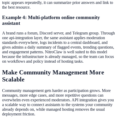
topic appears repeatedly, it can summarize prior answers and link to
the best resource.
Example 4: Multi-platform online community
assistant
A brand runs a forum, Discord server, and Telegram group. Through
one api-integration layer, the same assistant applies moderation
standards everywhere, logs incidents to a central dashboard, and
gives admins a daily summary of flagged events, trending questions,
and engagement patterns. NitroClaw is well suited to this model
because the infrastructure is already managed, so the team can focus
on workflows and policy instead of hosting tasks.
Make Community Management More
Scalable
Community management gets harder as participation grows. More
messages, more edge cases, and more repetitive questions can
overwhelm even experienced moderators. API integration gives you
a scalable way to connect assistants to the systems your community
already depends on, while managed hosting removes the usual
deployment friction.