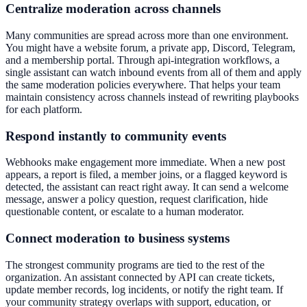
Centralize moderation across channels
Many communities are spread across more than one environment.
You might have a website forum, a private app, Discord, Telegram,
and a membership portal. Through api-integration workflows, a
single assistant can watch inbound events from all of them and apply
the same moderation policies everywhere. That helps your team
maintain consistency across channels instead of rewriting playbooks
for each platform.
Respond instantly to community events
Webhooks make engagement more immediate. When a new post
appears, a report is filed, a member joins, or a flagged keyword is
detected, the assistant can react right away. It can send a welcome
message, answer a policy question, request clarification, hide
questionable content, or escalate to a human moderator.
Connect moderation to business systems
The strongest community programs are tied to the rest of the
organization. An assistant connected by API can create tickets,
update member records, log incidents, or notify the right team. If
your community strategy overlaps with support, education, or