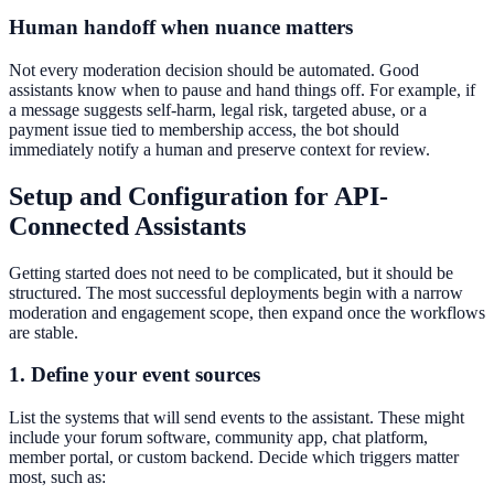
Human handoff when nuance matters
Not every moderation decision should be automated. Good
assistants know when to pause and hand things off. For example, if
a message suggests self-harm, legal risk, targeted abuse, or a
payment issue tied to membership access, the bot should
immediately notify a human and preserve context for review.
Setup and Configuration for API-
Connected Assistants
Getting started does not need to be complicated, but it should be
structured. The most successful deployments begin with a narrow
moderation and engagement scope, then expand once the workflows
are stable.
1. Define your event sources
List the systems that will send events to the assistant. These might
include your forum software, community app, chat platform,
member portal, or custom backend. Decide which triggers matter
most, such as: