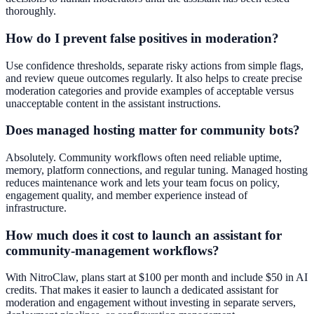
thoroughly.
How do I prevent false positives in moderation?
Use confidence thresholds, separate risky actions from simple flags,
and review queue outcomes regularly. It also helps to create precise
moderation categories and provide examples of acceptable versus
unacceptable content in the assistant instructions.
Does managed hosting matter for community bots?
Absolutely. Community workflows often need reliable uptime,
memory, platform connections, and regular tuning. Managed hosting
reduces maintenance work and lets your team focus on policy,
engagement quality, and member experience instead of
infrastructure.
How much does it cost to launch an assistant for
community-management workflows?
With NitroClaw, plans start at $100 per month and include $50 in AI
credits. That makes it easier to launch a dedicated assistant for
moderation and engagement without investing in separate servers,