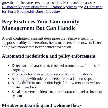
growth, this becomes even more useful. For related ideas, see
Customer Support Ideas for AI Chatbot Agencies
and
AI Assistant
for Team Knowledge Base | Nitroclaw
.
Key Features Your Community
Management Bot Can Handle
A well-configured assistant does more than remove spam. It
supports healthy conversation, helps members find answers faster,
and gives moderators better context for action.
Automated moderation and policy enforcement
Detect spam, harassment, repeated promotions, and unsafe
language
Flag posts for review based on confidence thresholds
Auto-reply with rule reminders before a human steps in
Apply different moderation logic for new members versus
trusted members
Escalate severe incidents to a moderator channel or incident
system
Member onboarding and welcome flows