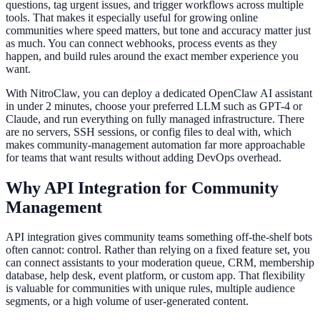
questions, tag urgent issues, and trigger workflows across multiple
tools. That makes it especially useful for growing online
communities where speed matters, but tone and accuracy matter just
as much. You can connect webhooks, process events as they
happen, and build rules around the exact member experience you
want.
With NitroClaw, you can deploy a dedicated OpenClaw AI assistant
in under 2 minutes, choose your preferred LLM such as GPT-4 or
Claude, and run everything on fully managed infrastructure. There
are no servers, SSH sessions, or config files to deal with, which
makes community-management automation far more approachable
for teams that want results without adding DevOps overhead.
Why API Integration for Community
Management
API integration gives community teams something off-the-shelf bots
often cannot: control. Rather than relying on a fixed feature set, you
can connect assistants to your moderation queue, CRM, membership
database, help desk, event platform, or custom app. That flexibility
is valuable for communities with unique rules, multiple audience
segments, or a high volume of user-generated content.