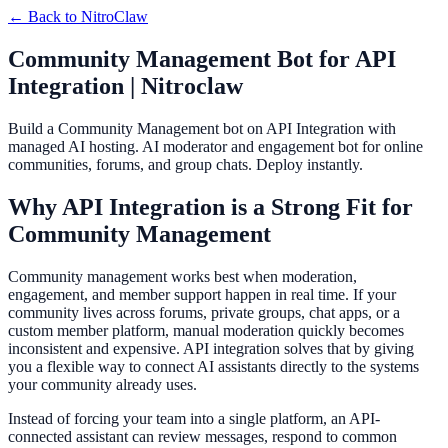
← Back to
NitroClaw
Community Management Bot for API
Integration | Nitroclaw
Build a Community Management bot on API Integration with
managed AI hosting. AI moderator and engagement bot for online
communities, forums, and group chats. Deploy instantly.
Why API Integration is a Strong Fit for
Community Management
Community management works best when moderation,
engagement, and member support happen in real time. If your
community lives across forums, private groups, chat apps, or a
custom member platform, manual moderation quickly becomes
inconsistent and expensive. API integration solves that by giving
you a flexible way to connect AI assistants directly to the systems
your community already uses.
Instead of forcing your team into a single platform, an API-
connected assistant can review messages, respond to common